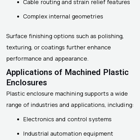
Cable routing and strain relief features
Complex internal geometries
Surface finishing options such as polishing,
texturing, or coatings further enhance
performance and appearance.
Applications of Machined Plastic
Enclosures
Plastic enclosure machining supports a wide
range of industries and applications, including:
Electronics and control systems
Industrial automation equipment