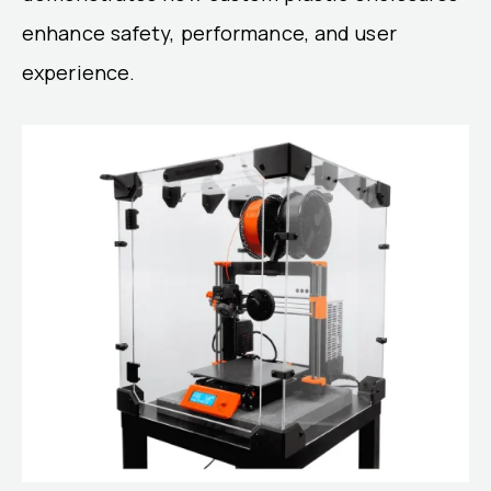
enhance safety, performance, and user
experience.