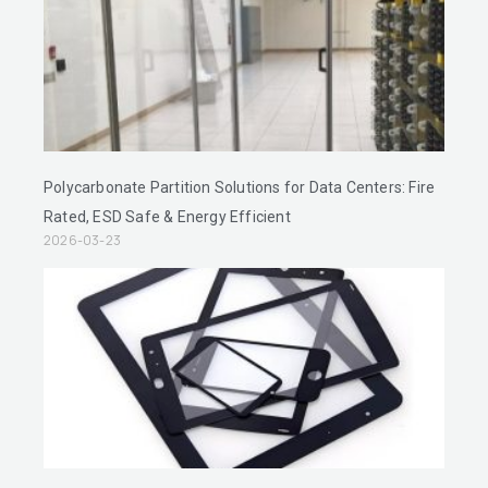
Polycarbonate Partition Solutions for Data Centers: Fire
Rated, ESD Safe & Energy Efficient
2026-03-23