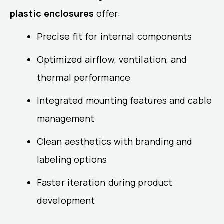
plastic enclosures
offer:
Precise fit for internal components
Optimized airflow, ventilation, and
thermal performance
Integrated mounting features and cable
management
Clean aesthetics with branding and
labeling options
Faster iteration during product
development