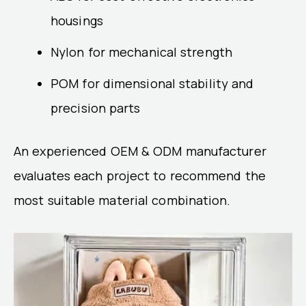
housings
Nylon for mechanical strength
POM for dimensional stability and
precision parts
An experienced OEM & ODM manufacturer
evaluates each project to recommend the
most suitable material combination.