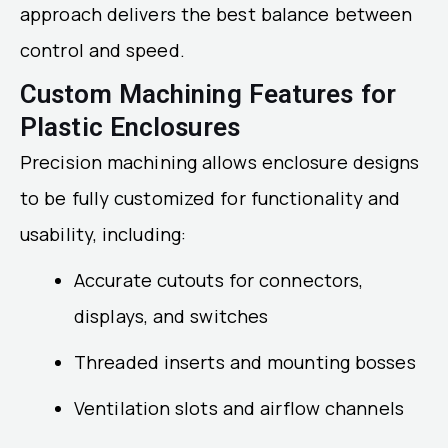
approach delivers the best balance between
control and speed.
Custom Machining Features for
Plastic Enclosures
Precision machining allows enclosure designs
to be fully customized for functionality and
usability, including:
Accurate cutouts for connectors,
displays, and switches
Threaded inserts and mounting bosses
Ventilation slots and airflow channels