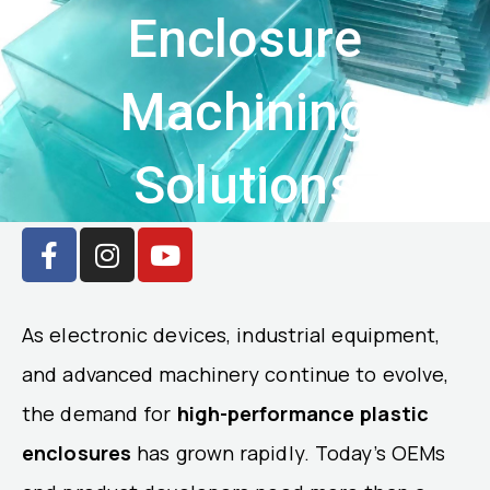
Enclosure
Machining
Solutions
F
I
Y
a
n
o
c
s
u
e
t
t
As electronic devices, industrial equipment,
b
a
u
o
g
b
and advanced machinery continue to evolve,
o
r
e
the demand for
high-performance plastic
k
a
enclosures
-
m
has grown rapidly. Today’s OEMs
f