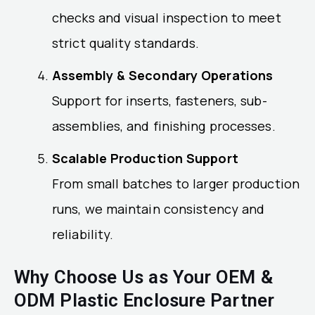
checks and visual inspection to meet
strict quality standards.
Assembly & Secondary Operations
Support for inserts, fasteners, sub-
assemblies, and finishing processes.
Scalable Production Support
From small batches to larger production
runs, we maintain consistency and
reliability.
Why Choose Us as Your OEM &
ODM Plastic Enclosure Partner