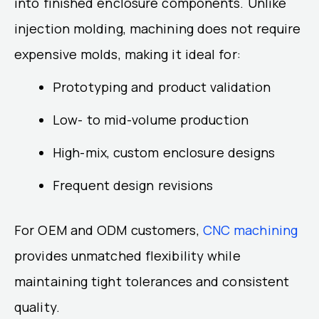
into finished enclosure components. Unlike
injection molding, machining does not require
expensive molds, making it ideal for:
Prototyping and product validation
Low- to mid-volume production
High-mix, custom enclosure designs
Frequent design revisions
For OEM and ODM customers,
CNC machining
provides unmatched flexibility while
maintaining tight tolerances and consistent
quality.