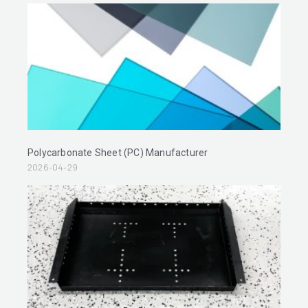
Polycarbonate Sheet (PC) Manufacturer
2026-04-29