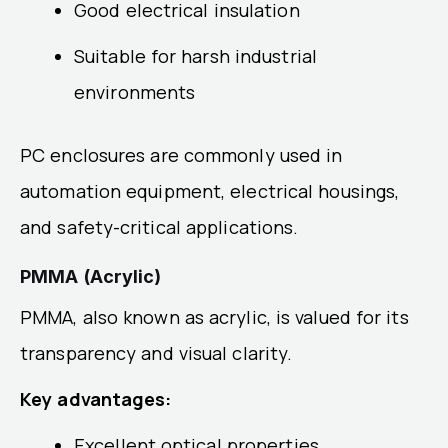
Good electrical insulation
Suitable for harsh industrial
environments
PC enclosures are commonly used in
automation equipment, electrical housings,
and safety-critical applications.
PMMA (Acrylic)
PMMA, also known as acrylic, is valued for its
transparency and visual clarity.
Key advantages:
Excellent optical properties