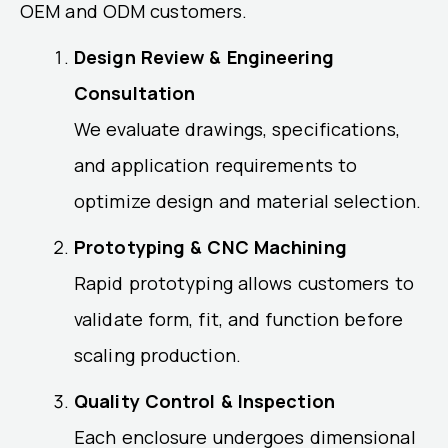
OEM and ODM customers.
Design Review & Engineering
Consultation
We evaluate drawings, specifications,
and application requirements to
optimize design and material selection.
Prototyping & CNC Machining
Rapid prototyping allows customers to
validate form, fit, and function before
scaling production.
Quality Control & Inspection
Each enclosure undergoes dimensional