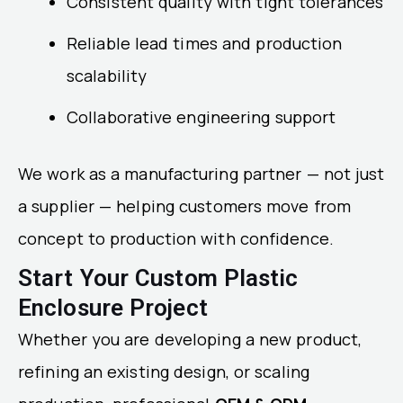
Consistent quality with tight tolerances
Reliable lead times and production
scalability
Collaborative engineering support
We work as a manufacturing partner — not just
a supplier — helping customers move from
concept to production with confidence.
Start Your Custom Plastic
Enclosure Project
Whether you are developing a new product,
refining an existing design, or scaling