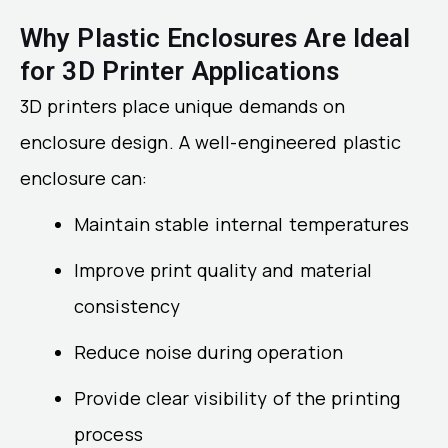
Why Plastic Enclosures Are Ideal
for 3D Printer Applications
3D printers place unique demands on
enclosure design. A well-engineered plastic
enclosure can:
Maintain stable internal temperatures
Improve print quality and material
consistency
Reduce noise during operation
Provide clear visibility of the printing
process