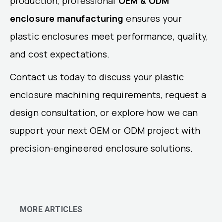
production, professional
OEM & ODM
enclosure manufacturing
ensures your
plastic enclosures meet performance, quality,
and cost expectations.
Contact us today to discuss your plastic
enclosure machining requirements, request a
design consultation, or explore how we can
support your next OEM or ODM project with
precision-engineered enclosure solutions.
MORE ARTICLES