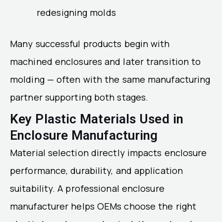
redesigning molds
Many successful products begin with
machined enclosures and later transition to
molding — often with the same manufacturing
partner supporting both stages.
Key Plastic Materials Used in
Enclosure Manufacturing
Material selection directly impacts enclosure
performance, durability, and application
suitability. A professional enclosure
manufacturer helps OEMs choose the right