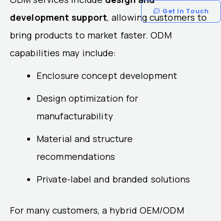
Get In Touch
development support
, allowing customers to
bring products to market faster. ODM
capabilities may include:
Enclosure concept development
Design optimization for
manufacturability
Material and structure
recommendations
Private-label and branded solutions
For many customers, a hybrid OEM/ODM