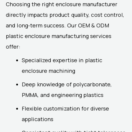
Choosing the right enclosure manufacturer
directly impacts product quality, cost control,
and long-term success. Our OEM & ODM
plastic enclosure manufacturing services
offer:
Specialized expertise in plastic
enclosure machining
Deep knowledge of polycarbonate,
PMMA, and engineering plastics
Flexible customization for diverse
applications