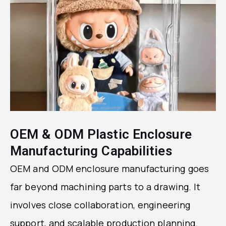
OEM & ODM Plastic Enclosure
Manufacturing Capabilities
OEM and ODM enclosure manufacturing goes
far beyond machining parts to a drawing. It
involves close collaboration, engineering
support, and scalable production planning.