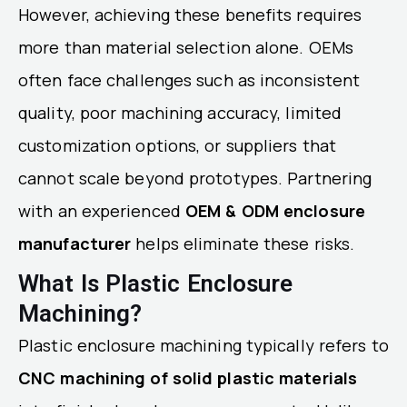
However, achieving these benefits requires
more than material selection alone. OEMs
often face challenges such as inconsistent
quality, poor machining accuracy, limited
customization options, or suppliers that
cannot scale beyond prototypes. Partnering
with an experienced
OEM & ODM enclosure
manufacturer
helps eliminate these risks.
What Is Plastic Enclosure
Machining?
Plastic enclosure machining typically refers to
CNC machining of solid plastic materials