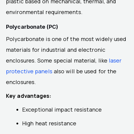
plastic based on mechanical, thermal, and
environmental requirements.
Polycarbonate (PC)
Polycarbonate is one of the most widely used
materials for industrial and electronic
enclosures. Some special material, like
laser
protective panels
also will be used for the
enclosures.
Key advantages:
Exceptional impact resistance
High heat resistance