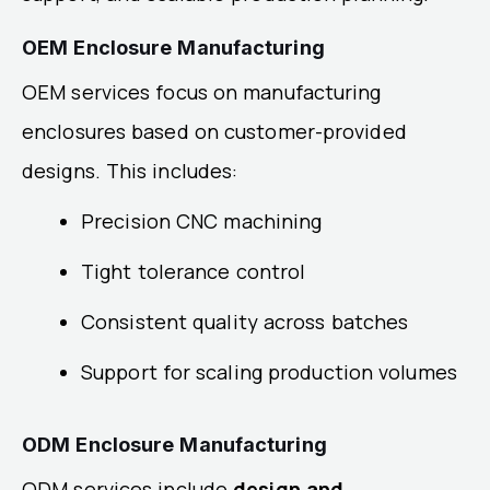
OEM Enclosure Manufacturing
OEM services focus on manufacturing
enclosures based on customer-provided
designs. This includes:
Precision CNC machining
Tight tolerance control
Consistent quality across batches
Support for scaling production volumes
ODM Enclosure Manufacturing
ODM services include
design and