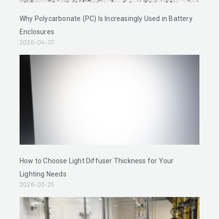
Why Polycarbonate (PC) Is Increasingly Used in Battery
Enclosures
2026-04-07
How to Choose Light Diffuser Thickness for Your
Lighting Needs
2026-03-25