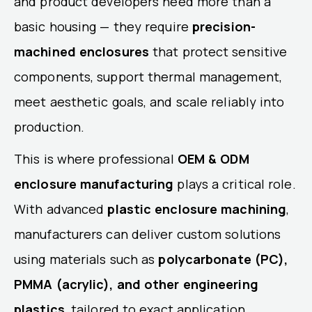
and product developers need more than a
basic housing — they require
precision-
machined enclosures
that protect sensitive
components, support thermal management,
meet aesthetic goals, and scale reliably into
production.
This is where professional
OEM & ODM
enclosure manufacturing
plays a critical role.
With advanced
plastic enclosure machining
,
manufacturers can deliver custom solutions
using materials such as
polycarbonate (PC),
PMMA (acrylic), and other engineering
plastics
, tailored to exact application