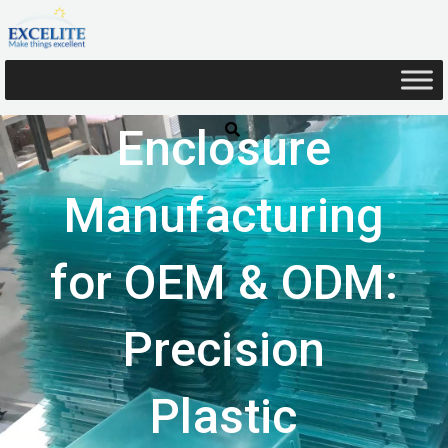
Skip
to
content
Enclosure
Manufacturing
for OEM & ODM:
Precision
Plastic