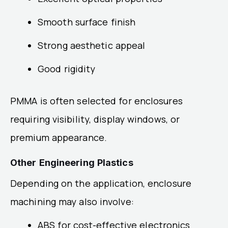
Smooth surface finish
Strong aesthetic appeal
Good rigidity
PMMA is often selected for enclosures
requiring visibility, display windows, or
premium appearance.
Other Engineering Plastics
Depending on the application, enclosure
machining may also involve:
ABS for cost-effective electronics