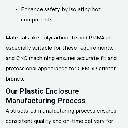
Enhance safety by isolating hot
components
Materials like polycarbonate and PMMA are
especially suitable for these requirements,
and CNC machining ensures accurate fit and
professional appearance for OEM 3D printer
brands.
Our Plastic Enclosure
Manufacturing Process
A structured manufacturing process ensures
consistent quality and on-time delivery for