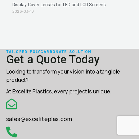
Display Cover Lenses for LED and LCD Screens
2026-03-10
TAILORED POLYCARBONATE SOLUTION
Get a Quote Today
Looking to transform your vision into a tangible
product?
At Excelite Plastics, every project is unique.
sales@exceliteplas.com