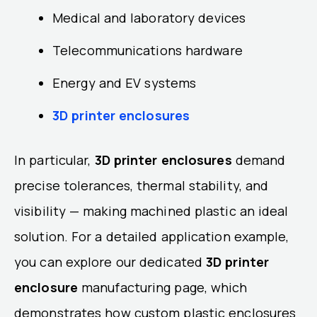
Medical and laboratory devices
Telecommunications hardware
Energy and EV systems
3D printer enclosures
In particular,
3D printer enclosures
demand
precise tolerances, thermal stability, and
visibility — making machined plastic an ideal
solution. For a detailed application example,
you can explore our dedicated
3D printer
enclosure
manufacturing page, which
demonstrates how custom plastic enclosures