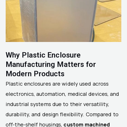
Why Plastic Enclosure
Manufacturing Matters for
Modern Products
Plastic enclosures are widely used across
electronics, automation, medical devices, and
industrial systems due to their versatility,
durability, and design flexibility. Compared to
off-the-shelf housings,
custom machined