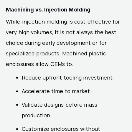
Machining vs. Injection Molding
While injection molding is cost-effective for
very high volumes, it is not always the best
choice during early development or for
specialized products. Machined plastic
enclosures allow OEMs to:
Reduce upfront tooling investment
Accelerate time to market
Validate designs before mass
production
Customize enclosures without