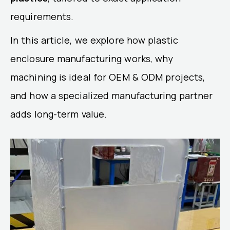
requirements.
In this article, we explore how plastic
enclosure manufacturing works, why
machining is ideal for OEM & ODM projects,
and how a specialized manufacturing partner
adds long-term value.