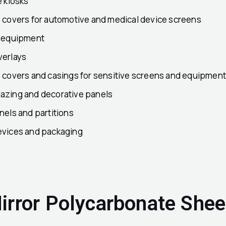
e kiosks
e covers for automotive and medical device screens
c equipment
verlays
e covers and casings for sensitive screens and equipmen
azing and decorative panels
nels and partitions
evices and packaging
irror Polycarbonate Shee