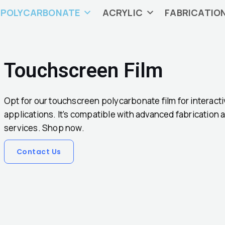
POLYCARBONATE
ACRYLIC
FABRICATIO
Touchscreen Film
Opt for our touchscreen polycarbonate film for interact
applications. It’s compatible with advanced fabrication
services. Shop now.
Contact Us