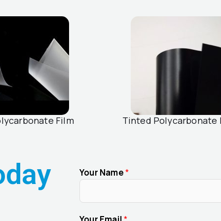
olycarbonate Film
Tinted Polycarbonate 
oday
Your Name
*
Your Email
*