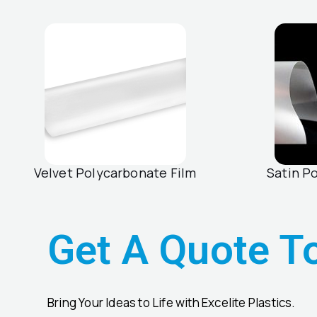
Velvet Polycarbonate Film
Satin P
Get A Quote T
Bring Your Ideas to Life with Excelite Plastics.