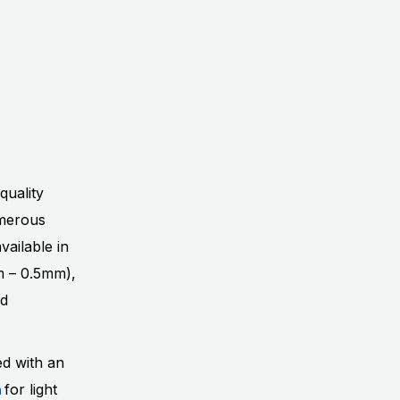
quality
umerous
vailable in
mm – 0.5mm),
nd
ed with an
h
for light