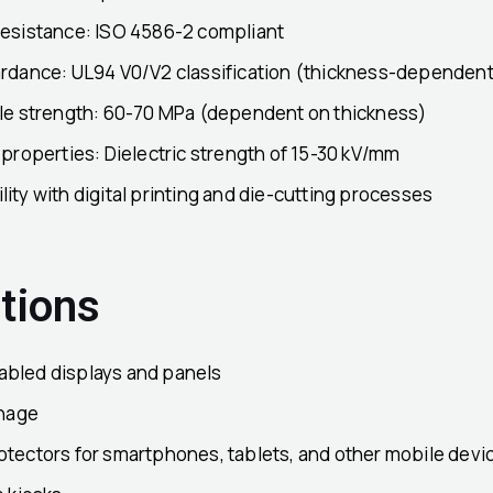
resistance: ISO 4586-2 compliant
ardance: UL94 V0/V2 classification (thickness-dependent
ile strength: 60-70 MPa (dependent on thickness)
 properties: Dielectric strength of 15-30 kV/mm
ity with digital printing and die-cutting processes
tions
bled displays and panels
gnage
otectors for smartphones, tablets, and other mobile devi