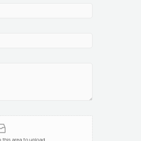
to this area to upload.