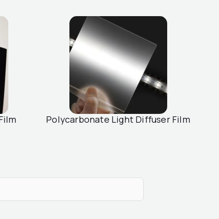
Film
Polycarbonate Light Diffuser Film