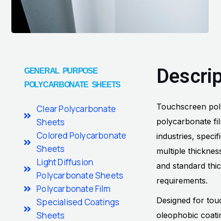
Descrip
GENERAL PURPOSE
POLYCARBONATE SHEETS
Touchscreen polyc
Clear Polycarbonate
Sheets
polycarbonate fi
Colored Polycarbonate
industries, speci
Sheets
multiple thickne
Light Diffusion
and standard thi
Polycarbonate Sheets
requirements.
Polycarbonate Film
Designed for tou
Specialised Coatings
Sheets
oleophobic coatin