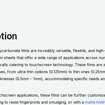
tion
arbonate films are incredibly versatile, flexible, and high-
lm sheets that offer a wide range of applications across n
fically catering to touchscreen technology. These films are a
sses, from ultra-thin options (0.125mm) to thin ones (0.25
cknesses (0.5mm – 1mm), accommodating specific needs a
chscreen applications, these films can be further customiz
matte finis
g to resist fingerprints and smudging, or with a