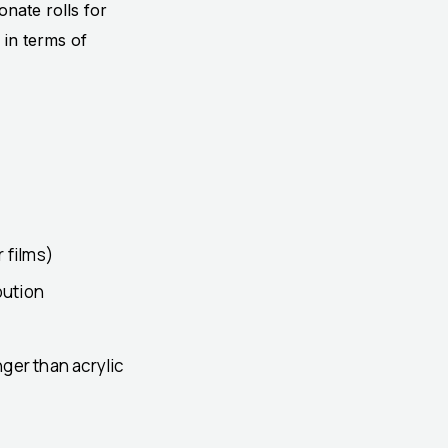
onate rolls for
 in terms of
 films)
bution
ger than acrylic