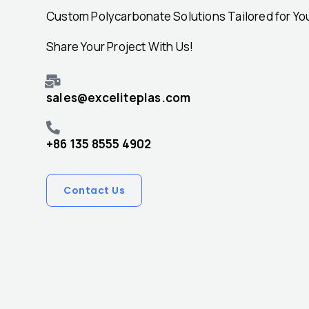
Custom Polycarbonate Solutions Tailored for Yo
Share Your Project With Us!
sales@exceliteplas.com
+86 135 8555 4902
Contact Us