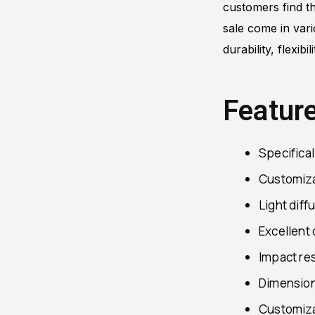
customers find th
sale come in vari
durability, flexibi
Featur
Specifica
Customizab
Light diff
Excellent 
Impact res
Dimensiona
Customiza