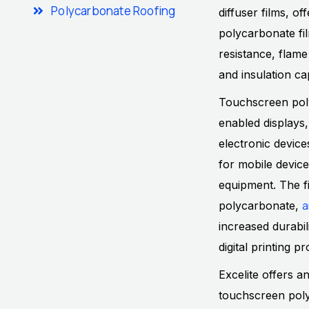
Polycarbonate Roofing
diffuser films, o
polycarbonate fil
resistance, flame
and insulation cap
Touchscreen poly
enabled displays,
electronic devic
for mobile device
equipment. The fi
a
polycarbonate,
increased durabil
digital printing 
Excelite offers a
touchscreen poly