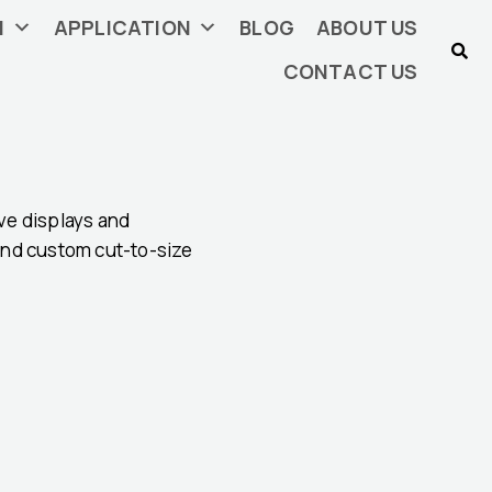
N
APPLICATION
BLOG
ABOUT US
CONTACT US
ive displays and
 and custom cut-to-size