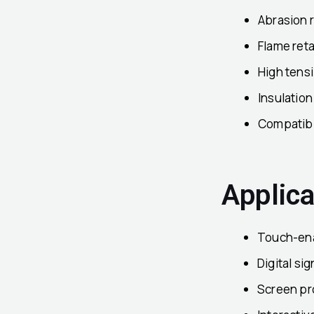
Abrasion 
Flame ret
High tens
Insulation
Compatibil
Applica
Touch-ena
Digital si
Screen pr