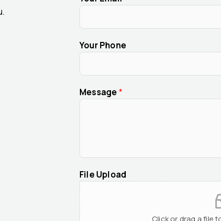
u.
Your Phone
Message
*
File Upload
Click or drag a file 