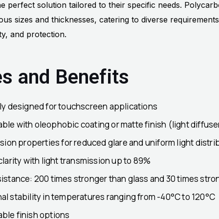
e perfect solution tailored to their specific needs. Polycarb
ous sizes and thicknesses, catering to diverse requirements
lity, and protection.
es and Benefits
lly designed for touchscreen applications
le with oleophobic coating or matte finish (light diffuser
usion properties for reduced glare and uniform light distri
clarity with light transmission up to 89%
istance: 200 times stronger than glass and 30 times stron
l stability in temperatures ranging from -40°C to 120°C
ble finish options