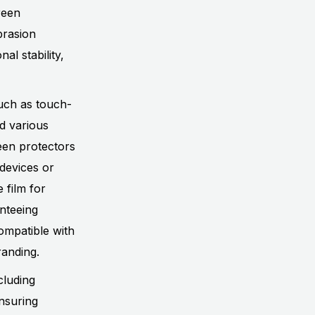
reen
brasion
al stability,
uch as touch-
nd various
een protectors
 devices or
 film for
anteeing
compatible with
randing.
cluding
nsuring