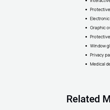
Interactiv
Protectiv
Electroni
Graphic o
Protectiv
Window gl
Privacy pa
Medical d
Related M