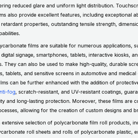
ffering reduced glare and uniform light distribution. Touchsc
ms also provide excellent features, including exceptional a
 retardant properties, outstanding tensile strength, dimension
abilities.
carbonate films are suitable for numerous applications, s
 digital signage, smartphones, tablets, interactive kiosks, a
es. They can also be used to make high-quality, durable scr
s, tablets, and sensitive screens in automotive and medical
lms can be further enhanced with the addition of protective
nti-fog
, scratch-resistant, and UV-resistant coatings, guar
ity and long-lasting protection. Moreover, these films are 
processes, allowing for the creation of custom designs and b
n extensive selection of polycarbonate film roll products, in
carbonate roll sheets and rolls of polycarbonate plastic, e