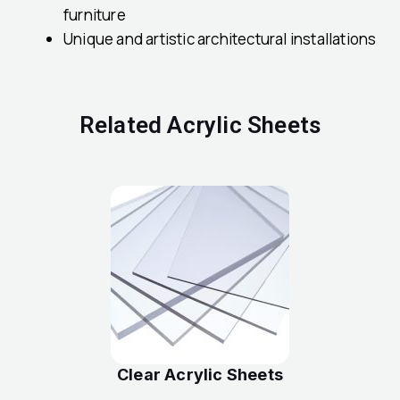
furniture
Unique and artistic architectural installations
Related Acrylic Sheets
Clear Acrylic Sheets