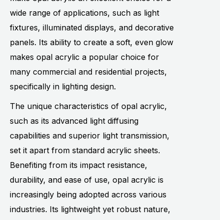
wide range of applications, such as light
fixtures, illuminated displays, and decorative
panels. Its ability to create a soft, even glow
makes opal acrylic a popular choice for
many commercial and residential projects,
specifically in lighting design.
The unique characteristics of opal acrylic,
such as its advanced light diffusing
capabilities and superior light transmission,
set it apart from standard acrylic sheets.
Benefiting from its impact resistance,
durability, and ease of use, opal acrylic is
increasingly being adopted across various
industries. Its lightweight yet robust nature,