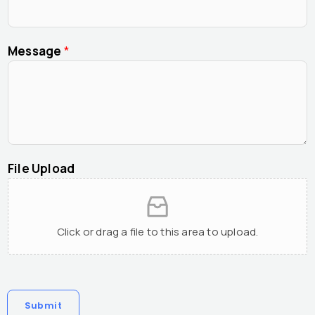
Message
*
File Upload
Click or drag a file to this area to upload.
Submit