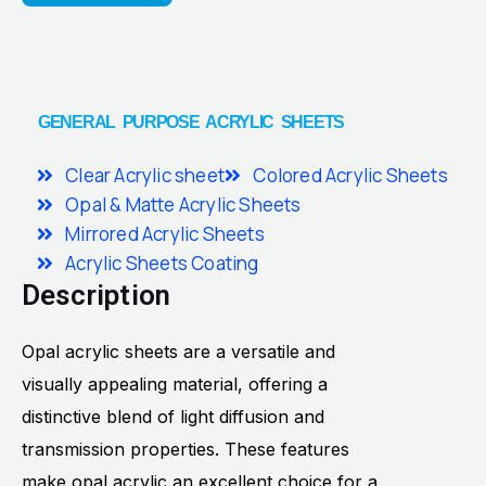
GENERAL PURPOSE ACRYLIC SHEETS
Clear Acrylic sheet
Colored Acrylic Sheets
Opal & Matte Acrylic Sheets
Mirrored Acrylic Sheets
Acrylic Sheets Coating
Description
Opal acrylic sheets are a versatile and
visually appealing material, offering a
distinctive blend of light diffusion and
transmission properties. These features
make opal acrylic an excellent choice for a