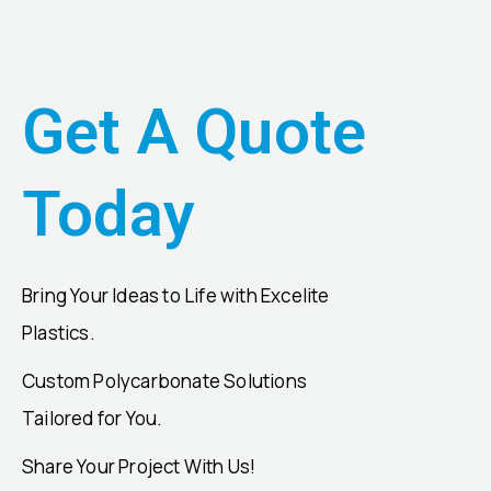
Get A Quote
Today
Bring Your Ideas to Life with Excelite
Plastics.
Custom Polycarbonate Solutions
Tailored for You.
Share Your Project With Us!