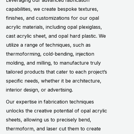
Leveraging our advanced fabrication
capabilities, we create bespoke textures,
finishes, and customizations for our opal
acrylic materials, including opal plexiglass,
cast acrylic sheet, and opal hard plastic. We
utilize a range of techniques, such as
thermoforming, cold-bending, injection
molding, and milling, to manufacture truly
tailored products that cater to each project’s
specific needs, whether it be architecture,
interior design, or advertising.
Our expertise in fabrication techniques
unlocks the creative potential of opal acrylic
sheets, allowing us to precisely bend,
thermoform, and laser cut them to create