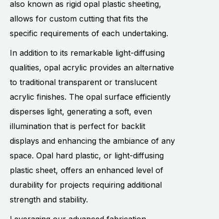
also known as rigid opal plastic sheeting,
allows for custom cutting that fits the
specific requirements of each undertaking.
In addition to its remarkable light-diffusing
qualities, opal acrylic provides an alternative
to traditional transparent or translucent
acrylic finishes. The opal surface efficiently
disperses light, generating a soft, even
illumination that is perfect for backlit
displays and enhancing the ambiance of any
space. Opal hard plastic, or light-diffusing
plastic sheet, offers an enhanced level of
durability for projects requiring additional
strength and stability.