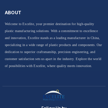
ABOUT
Welcome to Excelite, your premier destination for high-quality
plastic manufacturing solutions. With a commitment to excellence
and innovation, Excelite stands as a leading manufacturer in China,
specializing in a wide range of plastic products and components. Our
dedication to superior craftsmanship, precision engineering, and
customer satisfaction sets us apart in the industry. Explore the world
of possibilities with Excelite, where quality meets innovation.