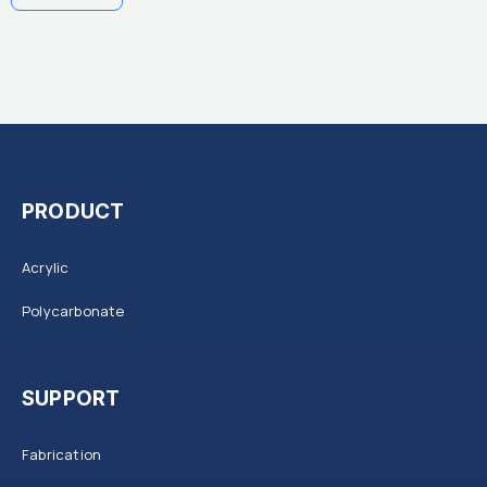
PRODUCT
Acrylic
Polycarbonate
SUPPORT
Fabrication