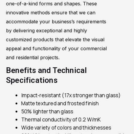
one-of-a-kind forms and shapes. These
innovative methods ensure that we can
accommodate your business’s requirements
by delivering exceptional and highly
customized products that elevate the visual
appeal and functionality of your commercial
and residential projects.
Benefits and Technical
Specifications
Impact-resistant (17x stronger than glass)
Matte textured and frosted finish
50% lighter than glass
Thermal conductivity of 0.2 W/mK
Wide variety of colors and thicknesses