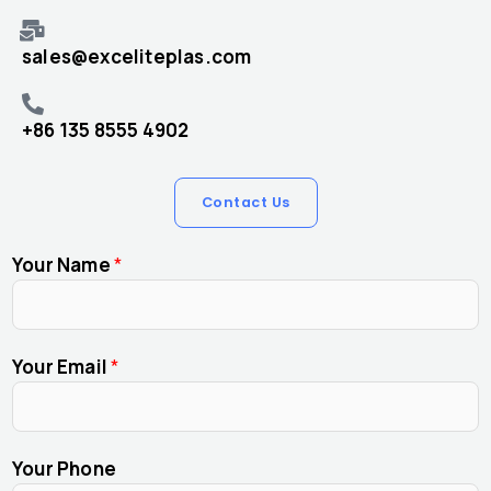
sales@exceliteplas.com
+86 135 8555 4902
Contact Us
Your Name
*
Your Email
*
Your Phone