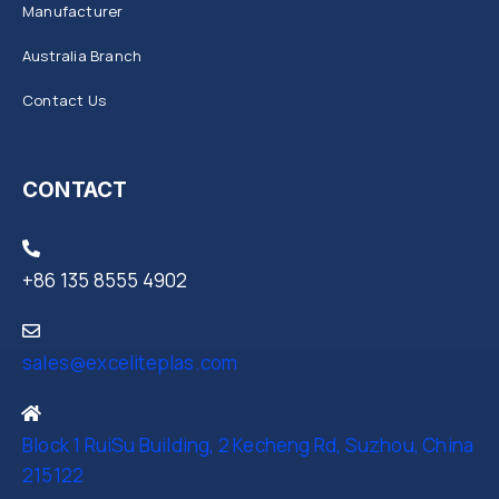
Manufacturer
Australia Branch
Contact Us
CONTACT
+86 135 8555 4902
sales@exceliteplas.com
Block 1 RuiSu Building, 2 Kecheng Rd, Suzhou, China
215122