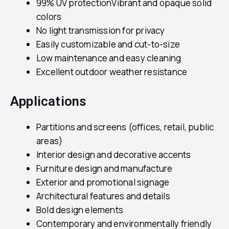
99% UV protectionVibrant and opaque solid
colors
No light transmission for privacy
Easily customizable and cut-to-size
Low maintenance and easy cleaning
Excellent outdoor weather resistance
Applications
Partitions and screens (offices, retail, public
areas)
Interior design and decorative accents
Furniture design and manufacture
Exterior and promotional signage
Architectural features and details
Bold design elements
Contemporary and environmentally friendly