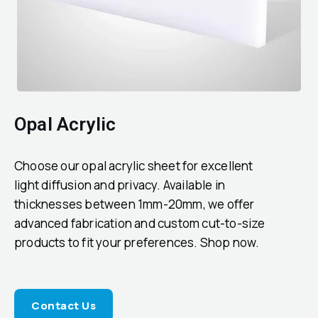
Opal Acrylic
Choose our opal acrylic sheet for excellent
light diffusion and privacy. Available in
thicknesses between 1mm-20mm, we offer
advanced fabrication and custom cut-to-size
products to fit your preferences. Shop now.
Contact Us