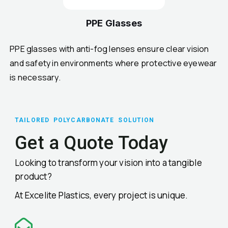
PPE Glasses
PPE glasses with anti-fog lenses ensure clear vision
and safety in environments where protective eyewear
is necessary.
TAILORED POLYCARBONATE SOLUTION
Get a Quote Today
Looking to transform your vision into a tangible
product?
At Excelite Plastics, every project is unique.