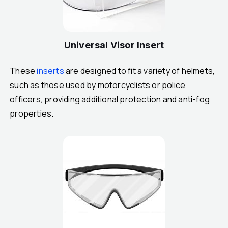
Universal Visor Insert
These
inserts
are designed to fit a variety of helmets,
such as those used by motorcyclists or police
officers, providing additional protection and anti-fog
properties.