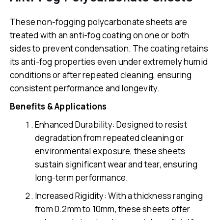
These non-fogging polycarbonate sheets are
treated with an anti-fog coating on one or both
sides to prevent condensation. The coating retains
its anti-fog properties even under extremely humid
conditions or after repeated cleaning, ensuring
consistent performance and longevity.
Benefits & Applications
Enhanced Durability: Designed to resist
degradation from repeated cleaning or
environmental exposure, these sheets
sustain significant wear and tear, ensuring
long-term performance.
Increased Rigidity: With a thickness ranging
from 0.2mm to 10mm, these sheets offer