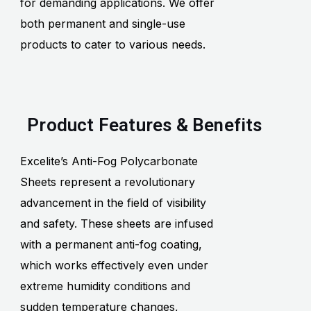
for demanding applications. We offer
both permanent and single-use
products to cater to various needs.
Product Features & Benefits
Excelite’s Anti-Fog Polycarbonate
Sheets represent a revolutionary
advancement in the field of visibility
and safety. These sheets are infused
with a permanent anti-fog coating,
which works effectively even under
extreme humidity conditions and
sudden temperature changes,