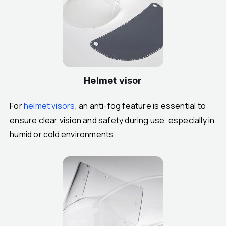
Helmet visor
For
helmet visors
, an anti-fog feature is essential to
ensure clear vision and safety during use, especially in
humid or cold environments.