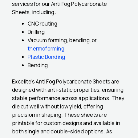
services for our Anti Fog Polycarbonate
Sheets, including:
CNC routing
Drilling
Vacuum forming, bending, or
thermoforming
Plastic Bonding
Bending
Excelite’s Anti Fog Polycarbonate Sheets are
designed with anti-static properties, ensuring
stable performance across applications. They
die cut well without low yield, offering
precision in shaping. These sheets are
printable for custom designs and available in
both single and double-sided options. As