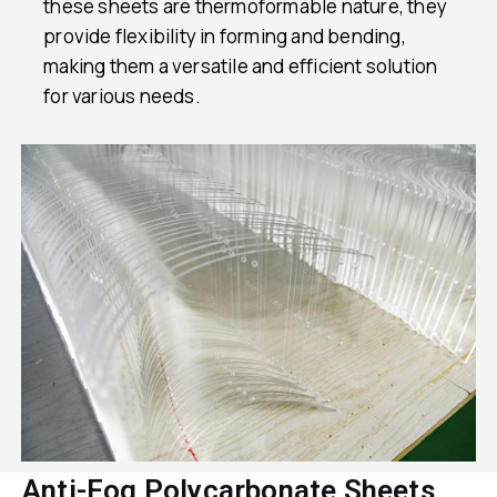
these sheets are thermoformable nature, they
provide flexibility in forming and bending,
making them a versatile and efficient solution
for various needs.
Anti-Fog Polycarbonate Sheets