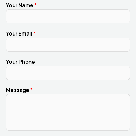
Your Name
*
Your Email
*
Your Phone
Message
*