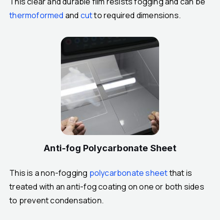
This clear and durable film resists fogging and can be
thermoformed
and
cut
to required dimensions.
Anti-fog Polycarbonate Sheet
This is a non-fogging
polycarbonate sheet
that is
treated with an anti-fog coating on one or both sides
to prevent condensation.