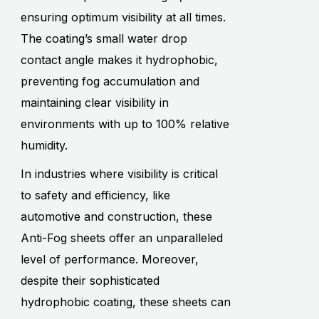
ensuring optimum visibility at all times.
The coating’s small water drop
contact angle makes it hydrophobic,
preventing fog accumulation and
maintaining clear visibility in
environments with up to 100% relative
humidity.
In industries where visibility is critical
to safety and efficiency, like
automotive and construction, these
Anti-Fog sheets offer an unparalleled
level of performance. Moreover,
despite their sophisticated
hydrophobic coating, these sheets can