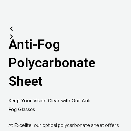
Anti-Fog
Polycarbonate
Sheet
Keep Your Vision Clear with Our Anti
Fog Glasses
At Excelite, our optical polycarbonate sheet offers