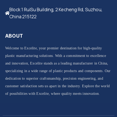
Block 1 RuiSu Building, 2 Kecheng Rd, Suzhou,
China 215122
ABOUT
Welcome to Excelite, your premier destination for high-quality
plastic manufacturing solutions. With a commitment to excellence
and innovation, Excelite stands as a leading manufacturer in China,
specializing in a wide range of plastic products and components. Our
dedication to superior craftsmanship, precision engineering, and
customer satisfaction sets us apart in the industry. Explore the world
of possibilities with Excelite, where quality meets innovation.