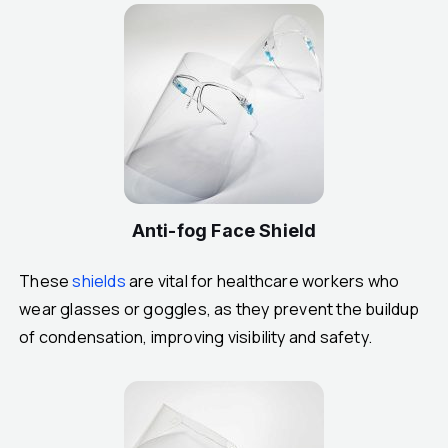
Anti-fog Face Shield
These
shields
are vital for healthcare workers who
wear glasses or goggles, as they prevent the buildup
of condensation, improving visibility and safety.