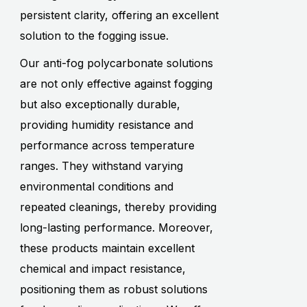
persistent clarity, offering an excellent
solution to the fogging issue.
Our anti-fog polycarbonate solutions
are not only effective against fogging
but also exceptionally durable,
providing humidity resistance and
performance across temperature
ranges. They withstand varying
environmental conditions and
repeated cleanings, thereby providing
long-lasting performance. Moreover,
these products maintain excellent
chemical and impact resistance,
positioning them as robust solutions