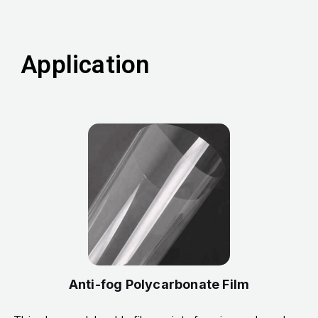
Application
Anti-fog Polycarbonate Film