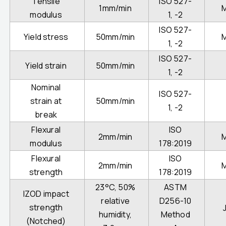
Tensile
ISO 527-
1mm/min
modulus
1, -2
ISO 527-
Yield stress
50mm/min
1, -2
ISO 527-
Yield strain
50mm/min
1, -2
Nominal
ISO 527-
strain at
50mm/min
1, -2
break
Flexural
ISO
2mm/min
modulus
178:2019
Flexural
ISO
2mm/min
strength
178:2019
23°C, 50%
ASTM
IZOD impact
relative
D256-10
strength
humidity,
Method
(Notched)