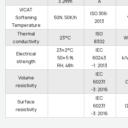
3.2mm
A
VICAT
ISO 306:
Softening
50N, 50K/h
2013
Temperature
Thermal
ISO
23°C
W
conductivity
8302
23±2°C,
IEC
Electrical
50±5 %
60243
k/
strength
RH, 48h
-1: 2013
IEC
Volume
60231
resistivity
-3: 2016
IEC
Surface
60231
Ω
resistivity
-3: 2016