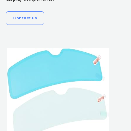
Contact Us