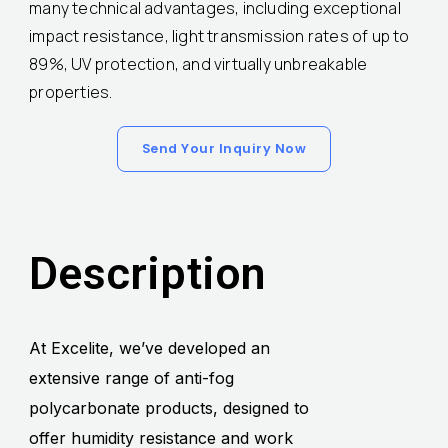
many technical advantages, including exceptional
impact resistance, light transmission rates of up to
89%, UV protection, and virtually unbreakable
properties.
Send Your Inquiry Now
Description
At Excelite, we’ve developed an
extensive range of anti-fog
polycarbonate products, designed to
offer humidity resistance and work