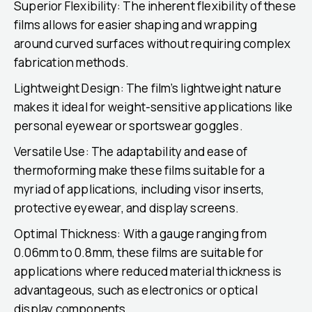
Superior Flexibility: The inherent flexibility of these
films allows for easier shaping and wrapping
around curved surfaces without requiring complex
fabrication methods.
Lightweight Design: The film’s lightweight nature
makes it ideal for weight-sensitive applications like
personal eyewear or sportswear goggles.
Versatile Use: The adaptability and ease of
thermoforming make these films suitable for a
myriad of applications, including visor inserts,
protective eyewear, and display screens.
Optimal Thickness: With a gauge ranging from
0.06mm to 0.8mm, these films are suitable for
applications where reduced material thickness is
advantageous, such as electronics or optical
display components.