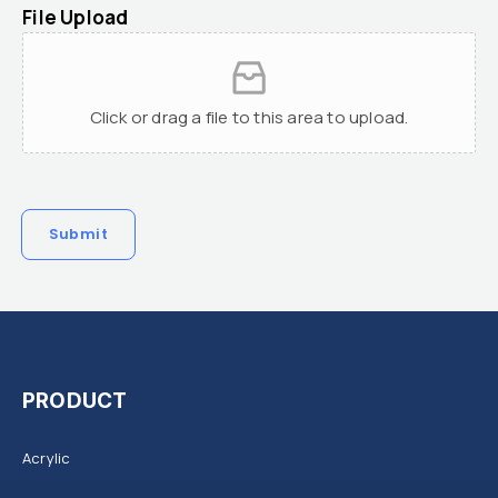
File Upload
Click or drag a file to this area to upload.
Submit
PRODUCT
Acrylic