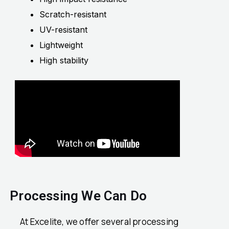
Scratch-resistant
UV-resistant
Lightweight
High stability
Processing We Can Do
At Excelite, we offer several processing