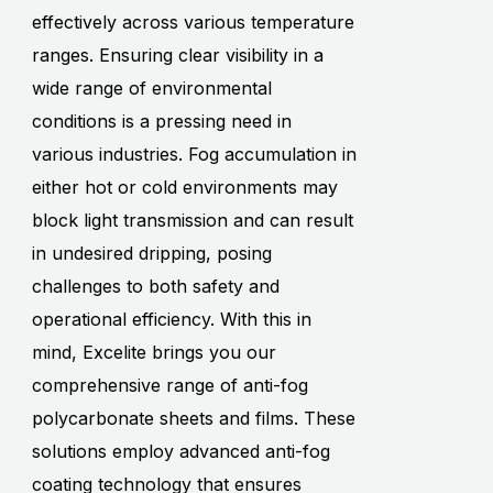
effectively across various temperature
ranges. Ensuring clear visibility in a
wide range of environmental
conditions is a pressing need in
various industries. Fog accumulation in
either hot or cold environments may
block light transmission and can result
in undesired dripping, posing
challenges to both safety and
operational efficiency. With this in
mind, Excelite brings you our
comprehensive range of anti-fog
polycarbonate sheets and films. These
solutions employ advanced anti-fog
coating technology that ensures