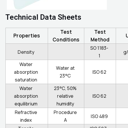
Technical Data Sheets
Test
Test
Properties
Conditions
Method
SO 1183-
Density
g
1
Water
Water at
absorption
ISO 62
23°C
saturation
Water
23°C, 50%
absorption
relative
ISO 62
equilibrium
humidity
Refractive
Procedure
ISO 489
index
A