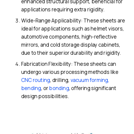
enhanced structural support, beneficial for
applications requiring extra rigidity.
Wide-Range Applicability: These sheets are
ideal for applications such as helmet visors,
automotive components, high-reflective
mirrors, and cold storage display cabinets,
due to their superior durability and rigidity.
Fabrication Flexibility: These sheets can
undergo various processing methods like
CNC routing
, drilling,
vacuum forming,
bending
, or
bonding
, offering significant
design possibilities.