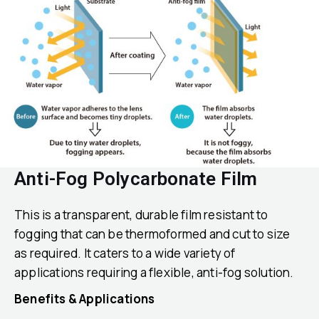
Anti-Fog Polycarbonate Film
This is a transparent, durable film resistant to
fogging that can be thermoformed and cut to size
as required. It caters to a wide variety of
applications requiring a flexible, anti-fog solution.
Benefits & Applications