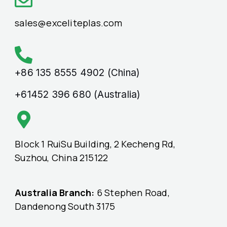
sales@exceliteplas.com
+86 135 8555 4902 (China)
+61452 396 680 (Australia)
Block 1 RuiSu Building, 2 Kecheng Rd,
Suzhou, China 215122
Australia Branch:
6 Stephen Road,
Dandenong South 3175