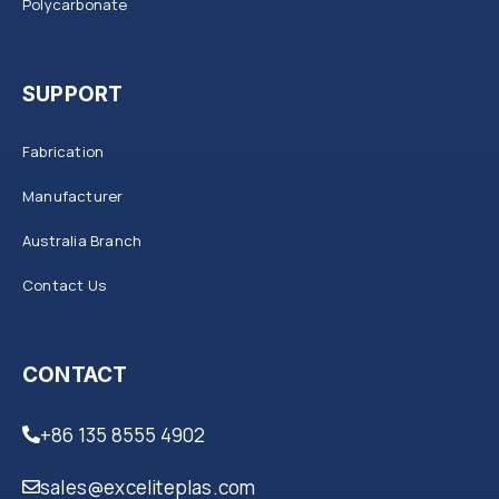
Polycarbonate
SUPPORT
Fabrication
Manufacturer
Australia Branch
Contact Us
CONTACT
+86 135 8555 4902
sales@exceliteplas.com