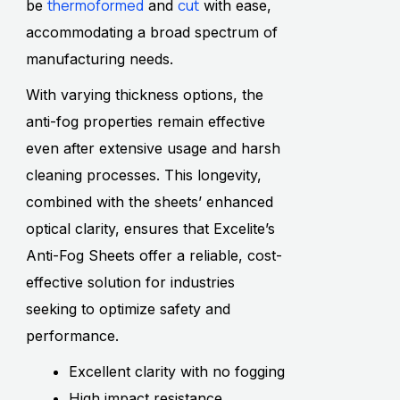
thermoformed
cut
be
and
with ease,
accommodating a broad spectrum of
manufacturing needs.
With varying thickness options, the
anti-fog properties remain effective
even after extensive usage and harsh
cleaning processes. This longevity,
combined with the sheets’ enhanced
optical clarity, ensures that Excelite’s
Anti-Fog Sheets offer a reliable, cost-
effective solution for industries
seeking to optimize safety and
performance.
Excellent clarity with no fogging
High impact resistance