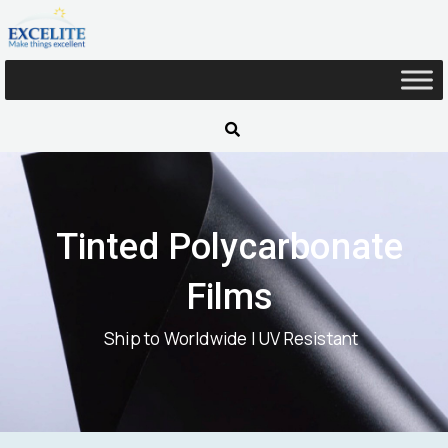
Skip
to
content
Tinted Polycarbonate
Films
Ship to Worldwide | UV Resistant