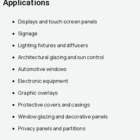
Applications
Displays and touch screen panels
Signage
Lighting fixtures and diffusers
Architectural glazing and sun control
Automotive windows
Electronic equipment
Graphic overlays
Protective covers and casings
Window glazing and decorative panels
Privacy panels and partitions