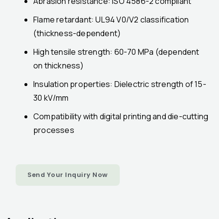
Abrasion resistance: ISO 4586-2 compliant
Flame retardant: UL94 V0/V2 classification
(thickness-dependent)
High tensile strength: 60-70 MPa (dependent
on thickness)
Insulation properties: Dielectric strength of 15-
30 kV/mm
Compatibility with digital printing and die-cutting
processes
Send Your Inquiry Now