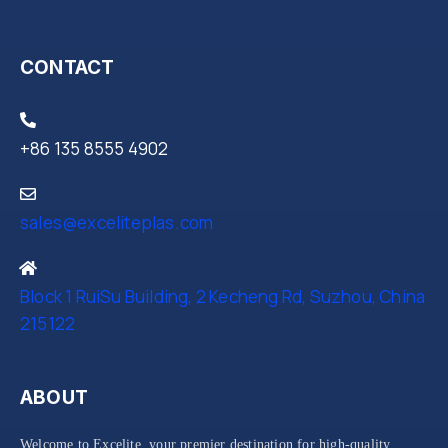
CONTACT
+86 135 8555 4902
sales@exceliteplas.com
Block 1 RuiSu Building, 2 Kecheng Rd, Suzhou, China
215122
ABOUT
Welcome to Excelite, your premier destination for high-quality