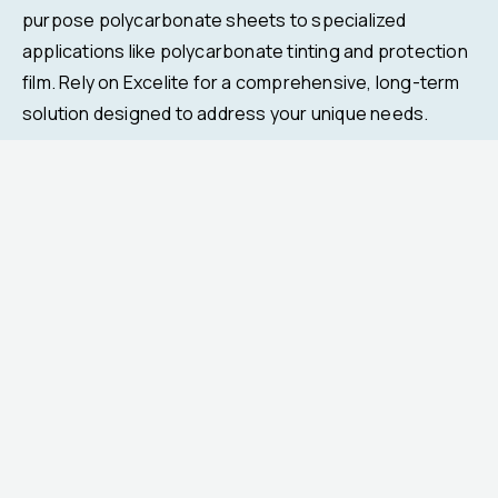
purpose polycarbonate sheets to specialized
applications like polycarbonate tinting and protection
film. Rely on Excelite for a comprehensive, long-term
solution designed to address your unique needs.
Previous
Next