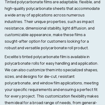
Tinted polycarbonate films are adaptable, flexible, and
high-quality polycarbonate sheets that accommodate
a wide array of applications across numerous
industries. Their unique properties, such as impact
resistance, dimensional stability, light diffusion, and
customizable appearance, make these films a
sought-after option for customers looking for a
robust and versatile polycarbonate roll product.
Excelite’s tinted polycarbonate film is available in
polycarbonate rolls for easy handling and application.
We can also customize them into specialized shapes,
sizes, and designs for die-cut, resistant
polycarbonate, and window film applications, meeting
your specific requirements and ensuring a perfect fit
for every project. This customization flexibility makes
them ideal for a broad range of needs, from general-