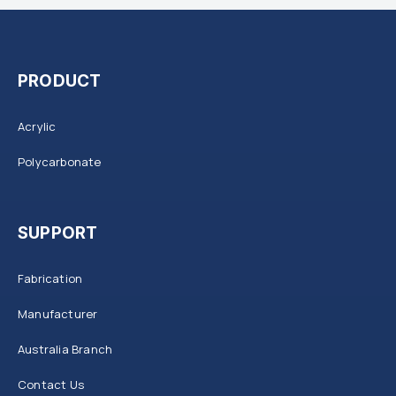
PRODUCT
Acrylic
Polycarbonate
SUPPORT
Fabrication
Manufacturer
Australia Branch
Contact Us