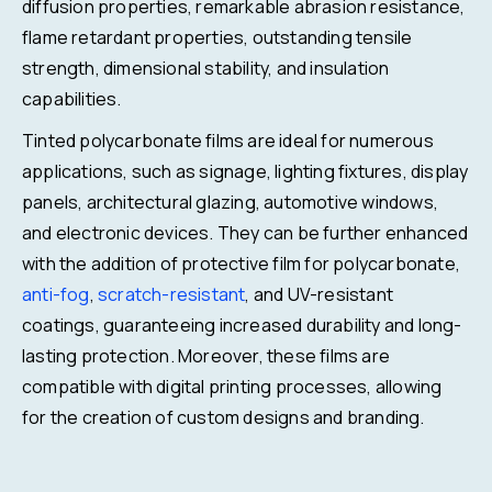
diffusion properties, remarkable abrasion resistance,
flame retardant properties, outstanding tensile
strength, dimensional stability, and insulation
capabilities.
Tinted polycarbonate films are ideal for numerous
applications, such as signage, lighting fixtures, display
panels, architectural glazing, automotive windows,
and electronic devices. They can be further enhanced
with the addition of protective film for polycarbonate,
anti-fog
,
scratch-resistant
, and UV-resistant
coatings, guaranteeing increased durability and long-
lasting protection. Moreover, these films are
compatible with digital printing processes, allowing
for the creation of custom designs and branding.