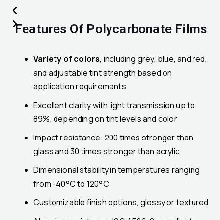
Features Of Polycarbonate Films
Variety of colors
, including grey, blue, and red,
and adjustable tint strength based on
application requirements
Excellent clarity with light transmission up to
89%, depending on tint levels and color
Impact resistance: 200 times stronger than
glass and 30 times stronger than acrylic
Dimensional stability in temperatures ranging
from -40°C to 120°C
Customizable finish options, glossy or textured