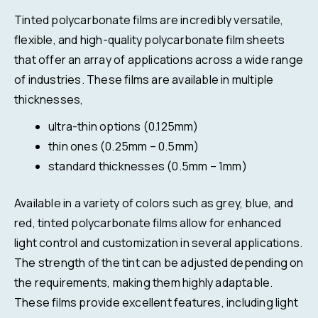
Tinted polycarbonate films are incredibly versatile,
flexible, and high-quality polycarbonate film sheets
that offer an array of applications across a wide range
of industries. These films are available in multiple
thicknesses,
ultra-thin options (0.125mm)
thin ones (0.25mm – 0.5mm)
standard thicknesses (0.5mm – 1mm)
Available in a variety of colors such as grey, blue, and
red, tinted polycarbonate films allow for enhanced
light control and customization in several applications.
The strength of the tint can be adjusted depending on
the requirements, making them highly adaptable.
These films provide excellent features, including light