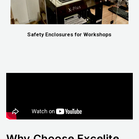
Safety Enclosures for Workshops
Why Choose Excelite