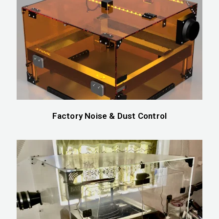
Factory Noise & Dust Control