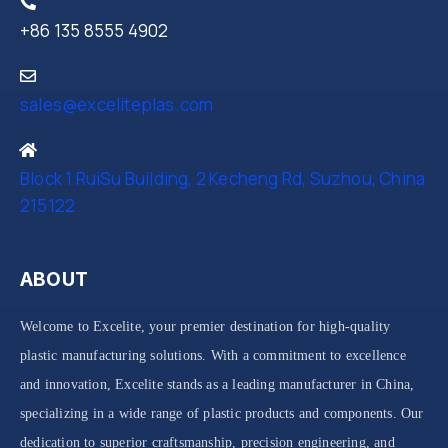
+86 135 8555 4902
sales@exceliteplas.com
Block 1 RuiSu Building, 2 Kecheng Rd, Suzhou, China
215122
ABOUT
Welcome to Excelite, your premier destination for high-quality
plastic manufacturing solutions. With a commitment to excellence
and innovation, Excelite stands as a leading manufacturer in China,
specializing in a wide range of plastic products and components. Our
dedication to superior craftsmanship, precision engineering, and