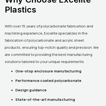
Plastics
With over 15 years of polycarbonate fabrication and
machining experience, Excelite specializes in the
fabrication of polycarbonate and acrylic sheet
products, ensuring top-notch quality and precision. We
are committed to providing the best manufacturing
solutions tailored to your unique requirements.
One-stop enclosure manufacturing
Performance coated polycarbonate
Design guidance
State-of-the-art manufacturing