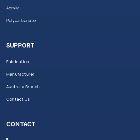
Acrylic
Polycarbonate
SUPPORT
Fabrication
Manufacturer
Australia Branch
Contact Us
CONTACT