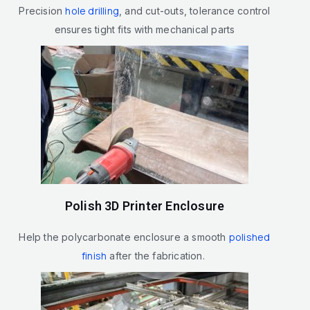
hole drilling
Precision
, and cut-outs, tolerance control
ensures tight fits with mechanical parts
Polish 3D Printer Enclosure
polished
Help the polycarbonate enclosure a smooth
finish
after the fabrication.