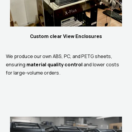
Custom clear View Enclosures
We produce our own ABS, PC, and PETG sheets,
ensuring
material quality control
and lower costs
for large-volume orders.