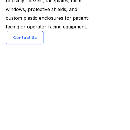
housings, bezels, faceplates, clear
windows, protective shields, and
custom plastic enclosures for patient-
facing or operator-facing equipment.
Contact Us
Previous
Next