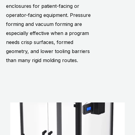
enclosures for patient-facing or
operator-facing equipment. Pressure
forming and vacuum forming are
especially effective when a program
needs crisp surfaces, formed
geometry, and lower tooling barriers
than many rigid molding routes.