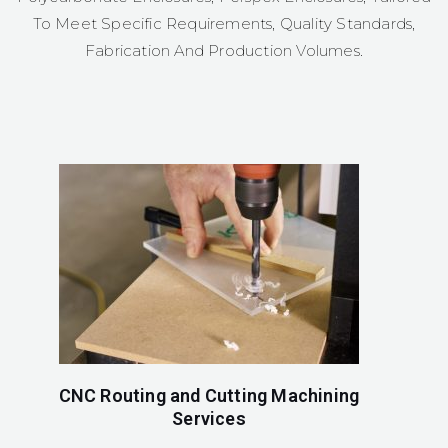
To Meet Specific Requirements, Quality Standards,
Fabrication And Production Volumes.
CNC Routing and Cutting Machining
Services