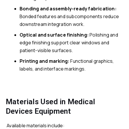
Bonding and assembly-ready fabrication:
Bonded features and subcomponents reduce
downstream integration work.
Optical and surface finishing:
Polishing and
edge finishing support clear windows and
patient-visible surfaces.
Printing and marking:
Functional graphics,
labels, and interface markings.
Materials Used in Medical
Devices Equipment
Available materials include: