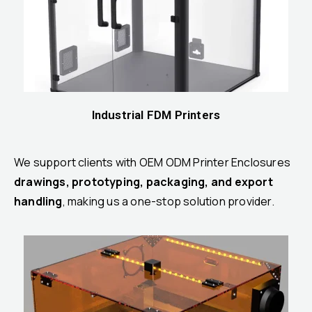
Industrial FDM Printers
We support clients with OEM ODM Printer Enclosures
drawings, prototyping, packaging, and export
handling
, making us a one-stop solution provider.