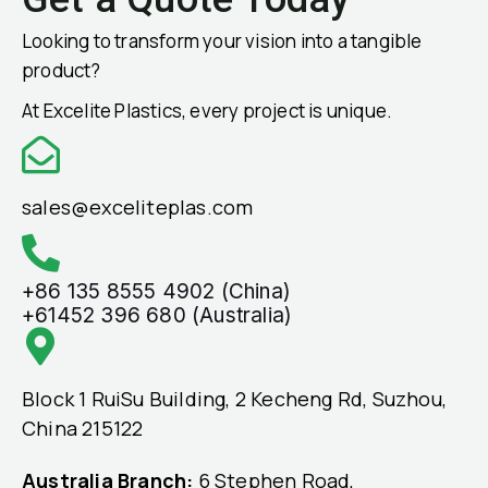
Looking to transform your vision into a tangible
product?
At Excelite Plastics, every project is unique.
sales@exceliteplas.com
+86 135 8555 4902 (China)
+61452 396 680 (Australia)
Block 1 RuiSu Building, 2 Kecheng Rd, Suzhou,
China 215122
Australia Branch:
6 Stephen Road,