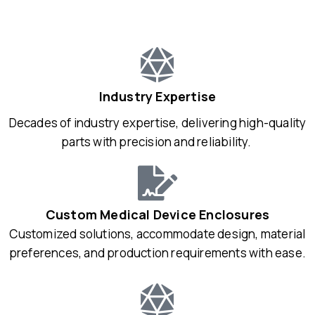
Industry Expertise
Decades of industry expertise, delivering high-quality
parts with precision and reliability.
Custom Medical Device Enclosures
Customized solutions, accommodate design, material
preferences, and production requirements with ease.