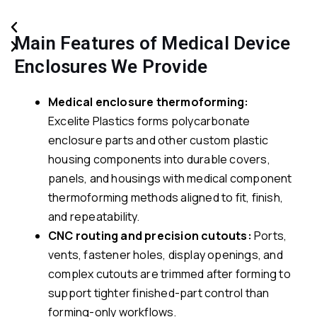
Main Features of Medical Device
Enclosures We Provide
Medical enclosure thermoforming:
Excelite Plastics forms polycarbonate
enclosure parts and other custom plastic
housing components into durable covers,
panels, and housings with medical component
thermoforming methods aligned to fit, finish,
and repeatability.
CNC routing and precision cutouts:
Ports,
vents, fastener holes, display openings, and
complex cutouts are trimmed after forming to
support tighter finished-part control than
forming-only workflows.