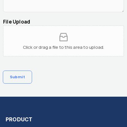
File Upload
Click or drag a file to this area to upload.
Submit
PRODUCT