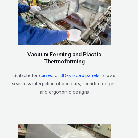
Vacuum Forming and Plastic
Thermoforming
curved
3D-shaped panels
Suitable for
or
, allows
seamless integration of contours, rounded edges,
and ergonomic designs