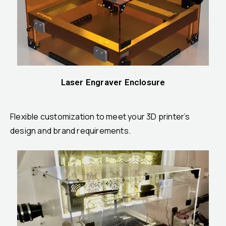
Laser Engraver Enclosure
Flexible customization to meet your 3D printer’s
design and brand requirements.