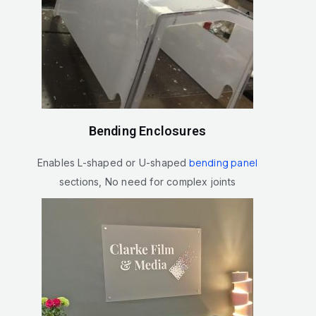
Bending Enclosures
bending panel
Enables L-shaped or U-shaped
sections, No need for complex joints