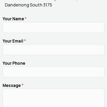
Dandenong South 3175
Your Name
*
Your Email
*
Your Phone
Message
*