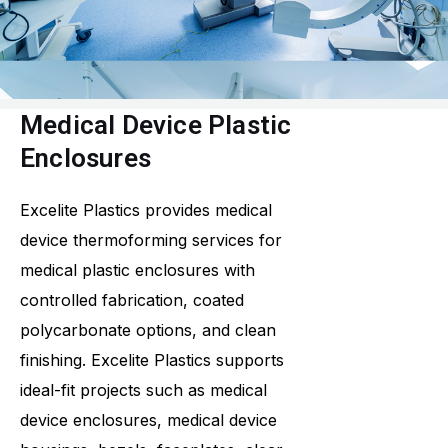
Medical Device Plastic
Enclosures
Excelite Plastics provides medical
device thermoforming services for
medical plastic enclosures with
controlled fabrication, coated
polycarbonate options, and clean
finishing. Excelite Plastics supports
ideal-fit projects such as medical
device enclosures, medical device