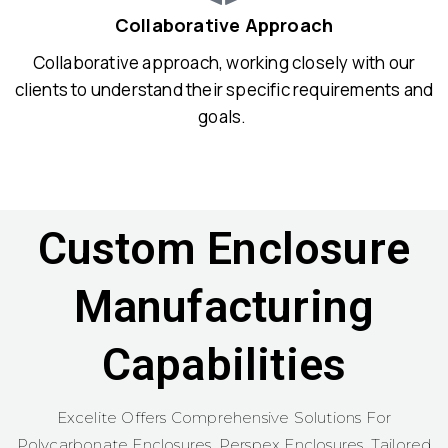
Collaborative Approach
Collaborative approach, working closely with our
clients to understand their specific requirements and
goals.
Custom Enclosure
Manufacturing
Capabilities
Excelite Offers Comprehensive Solutions For
Polycarbonate Enclosures, Perspex Enclosures, Tailored