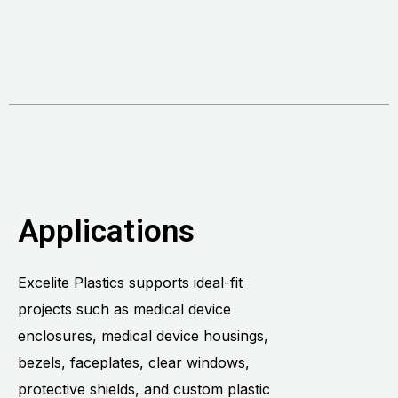
Applications
Excelite Plastics supports ideal-fit
projects such as medical device
enclosures, medical device housings,
bezels, faceplates, clear windows,
protective shields, and custom plastic