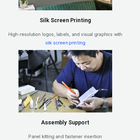
Silk Screen Printing
High-resolution logos, labels, and visual graphics with
silk screen printing
Assembly Support
Panel kitting and fastener insertion