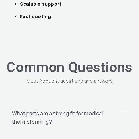
Scalable support
Fast quoting
Common Questions
Most frequent questions and answers
What parts are a strong fit for medical
thermoforming?