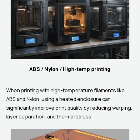
ABS / Nylon / High-temp printing
When printing with high-temperature filaments like
ABS and Nylon, using a heated enclosure can
significantly improve print quality by reducing warping,
layer separation, and thermal stress.