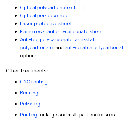
Optical polycarbonate sheet
Optical perspex sheet
Laser protective sheet
Flame resistant polycarbonate sheet
Anti-fog polycarbonate
,
anti-static
polycarbonate
, and
anti-scratch polycarbonate
options
Other Treatments:
CNC routing
Bonding
Polishing
Printing
for large and multi part enclosures