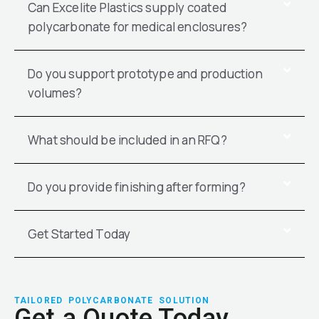
Can Excelite Plastics supply coated
polycarbonate for medical enclosures?
Do you support prototype and production
volumes?
What should be included in an RFQ?
Do you provide finishing after forming?
Get Started Today
TAILORED POLYCARBONATE SOLUTION
Get a Quote Today