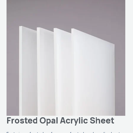
Frosted Opal Acrylic Sheet