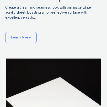
Create a clean and seamless look with our matte white
acrylic sheet, boasting a non-reflective surface with
excellent versatility.
Learn More