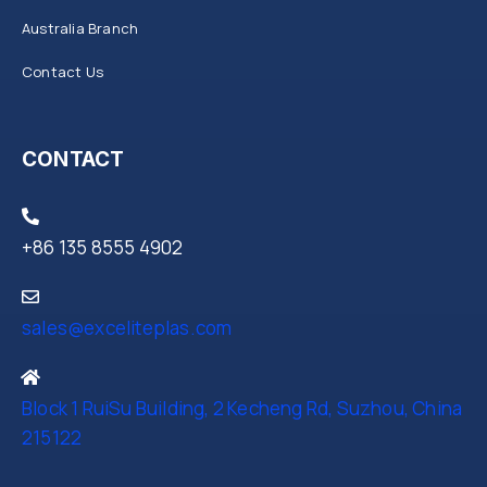
Australia Branch
Contact Us
CONTACT
+86 135 8555 4902
sales@exceliteplas.com
Block 1 RuiSu Building, 2 Kecheng Rd, Suzhou, China
215122