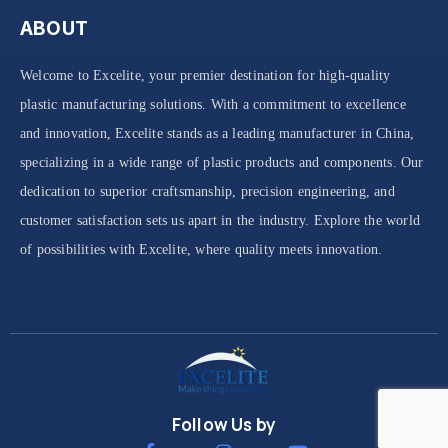
ABOUT
Welcome to Excelite, your premier destination for high-quality
plastic manufacturing solutions. With a commitment to excellence
and innovation, Excelite stands as a leading manufacturer in China,
specializing in a wide range of plastic products and components. Our
dedication to superior craftsmanship, precision engineering, and
customer satisfaction sets us apart in the industry. Explore the world
of possibilities with Excelite, where quality meets innovation.
Follow Us by