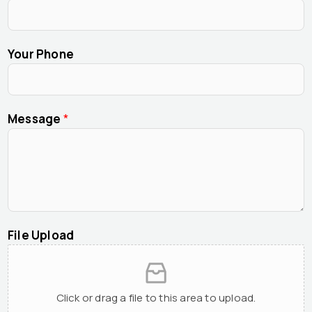
Your Phone
Message
*
File Upload
Click or drag a file to this area to upload.