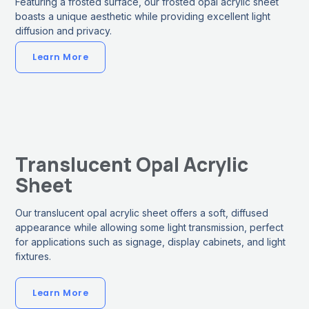
Featuring a frosted surface, our frosted opal acrylic sheet
boasts a unique aesthetic while providing excellent light
diffusion and privacy.
Learn More
Translucent Opal Acrylic
Sheet
Our translucent opal acrylic sheet offers a soft, diffused
appearance while allowing some light transmission, perfect
for applications such as signage, display cabinets, and light
fixtures.
Learn More