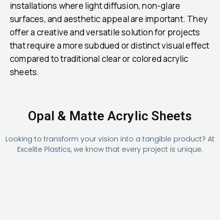
installations where light diffusion, non-glare
surfaces, and aesthetic appeal are important. They
offer a creative and versatile solution for projects
that require a more subdued or distinct visual effect
compared to traditional clear or colored acrylic
sheets.
Opal & Matte Acrylic Sheets
Looking to transform your vision into a tangible product? At
Excelite Plastics, we know that every project is unique.