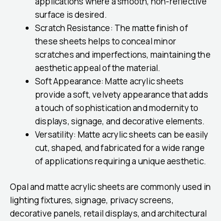
applications where a smooth, non-reflective
surface is desired.
Scratch Resistance: The matte finish of
these sheets helps to conceal minor
scratches and imperfections, maintaining the
aesthetic appeal of the material.
Soft Appearance: Matte acrylic sheets
provide a soft, velvety appearance that adds
a touch of sophistication and modernity to
displays, signage, and decorative elements.
Versatility: Matte acrylic sheets can be easily
cut, shaped, and fabricated for a wide range
of applications requiring a unique aesthetic.
Opal and matte acrylic sheets are commonly used in
lighting fixtures, signage, privacy screens,
decorative panels, retail displays, and architectural