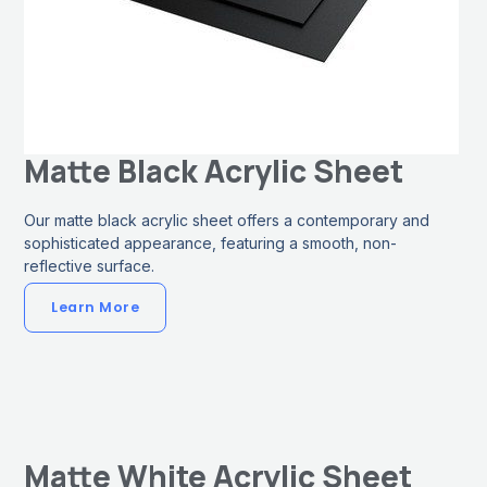
Matte Black Acrylic Sheet
Our matte black acrylic sheet offers a contemporary and
sophisticated appearance, featuring a smooth, non-
reflective surface.
Learn More
Matte White Acrylic Sheet