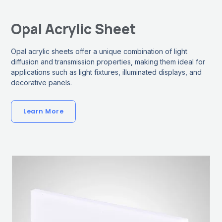
Opal Acrylic Sheet
Opal acrylic sheets offer a unique combination of light
diffusion and transmission properties, making them ideal for
applications such as light fixtures, illuminated displays, and
decorative panels.
Learn More