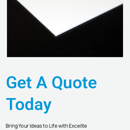
Get A Quote
Today
Bring Your Ideas to Life with Excelite