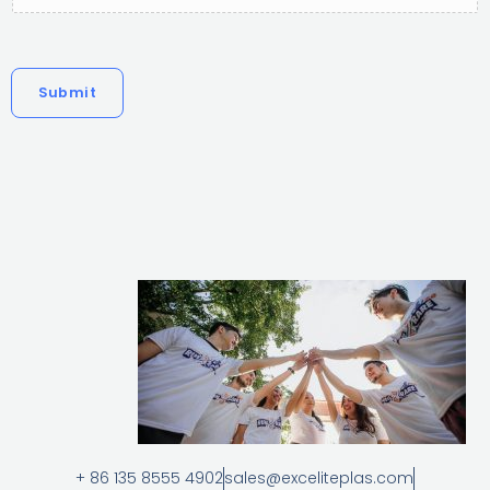
Submit
+ 86 135 8555 4902
sales@exceliteplas.com