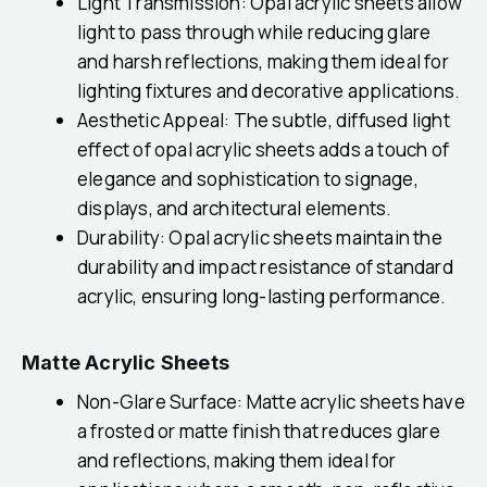
Light Transmission: Opal acrylic sheets allow
light to pass through while reducing glare
and harsh reflections, making them ideal for
lighting fixtures and decorative applications.
Aesthetic Appeal: The subtle, diffused light
effect of opal acrylic sheets adds a touch of
elegance and sophistication to signage,
displays, and architectural elements.
Durability: Opal acrylic sheets maintain the
durability and impact resistance of standard
acrylic, ensuring long-lasting performance.
Matte Acrylic Sheets
Non-Glare Surface: Matte acrylic sheets have
a frosted or matte finish that reduces glare
and reflections, making them ideal for