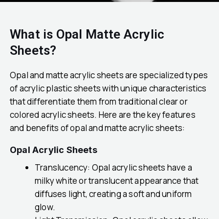
What is Opal Matte Acrylic
Sheets?
Opal and matte acrylic sheets are specialized types
of acrylic plastic sheets with unique characteristics
that differentiate them from traditional clear or
colored acrylic sheets. Here are the key features
and benefits of opal and matte acrylic sheets:
Opal Acrylic Sheets
Translucency: Opal acrylic sheets have a
milky white or translucent appearance that
diffuses light, creating a soft and uniform
glow.