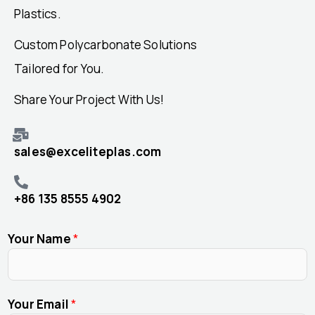
Plastics.
Custom Polycarbonate Solutions
Tailored for You.
Share Your Project With Us!
sales@exceliteplas.com
+86 135 8555 4902
Your Name
*
Your Email
*