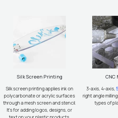
Silk Screen Printing
CNC M
Silk screen printing applies ink on
3-axis, 4-axis,
polycarbonate or acrylic surfaces
right angle milling
through a mesh screen and stencil.
types of pl
It’s for adding logos, designs, or
text on your plastic products.