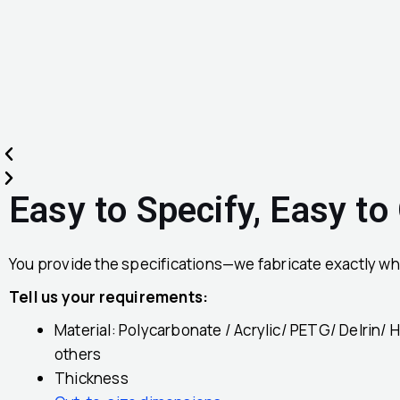
Easy to Specify, Easy to
You provide the specifications—we fabricate exactly wh
Tell us your requirements:
Material: Polycarbonate / Acrylic/ PETG/ Delrin/ 
others
Thickness