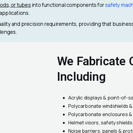
rods, or tubes
into functional components for
safety mac
 applications.
ality and precision requirements, providing that busines
llenges.
We Fabricate
Including
Acrylic displays & point-of-sa
Polycarbonate windshields 
Polycarbonate enclosures &
Helmet visors, safety shield
Noise barriers, panels & pro