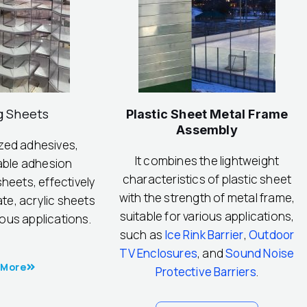
g Sheets
Plastic Sheet Metal Frame
Assembly
ized adhesives,
It combines the lightweight
able adhesion
characteristics of plastic sheet
heets, effectively
with the strength of metal frame,
te, acrylic sheets
suitable for various applications,
ious applications.
such as
Ice Rink Barrier
,
Outdoor
TV Enclosures
, and
Sound Noise
 More
Protective Barriers
.