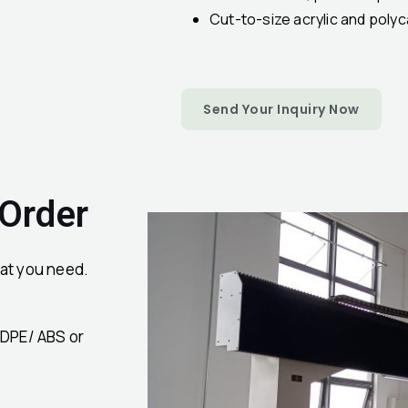
Cut-to-size acrylic and pol
Send Your Inquiry Now
 Order
at you need.
HDPE/ ABS or