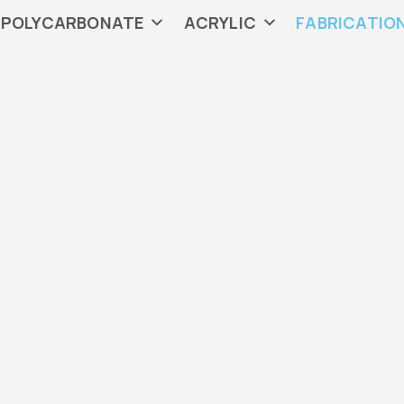
POLYCARBONATE
ACRYLIC
FABRICATIO
tic Fabrication in 
fabrication capabilities include plastic sheet cutting, bon
milling, and more.
Contact Us