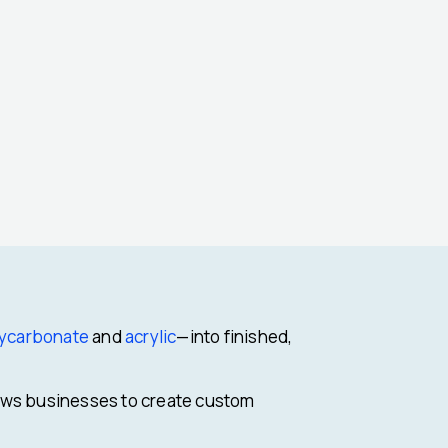
ycarbonate
and
acrylic
—into finished,
llows businesses to create custom