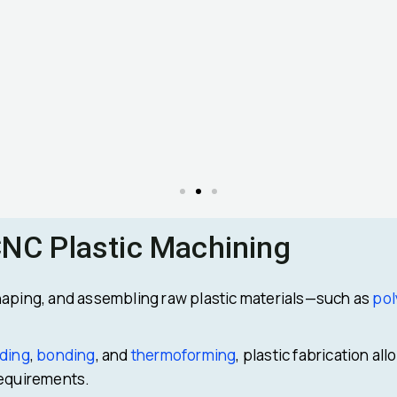
CNC Plastic Machining
haping, and assembling raw plastic materials—such as
pol
ding
,
bonding
, and
thermoforming
, plastic fabrication a
requirements.