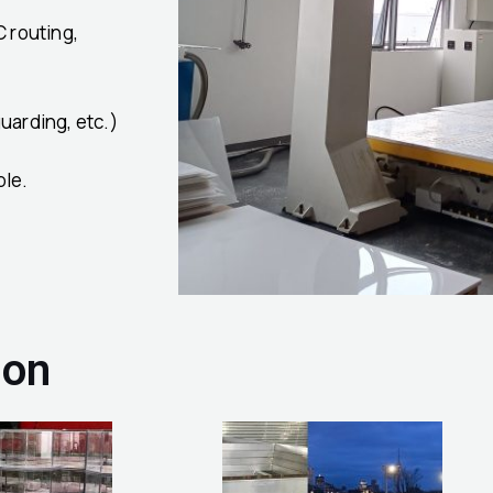
C routing,
uarding, etc.)
ble.
ion