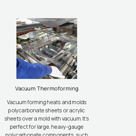
Vacuum Thermoforming
Vacuum forming heats and molds
polycarbonate sheets or acrylic
sheets over a mold with vacuum. It’s
perfect for large, heavy-gauge
polycarbonate components, such