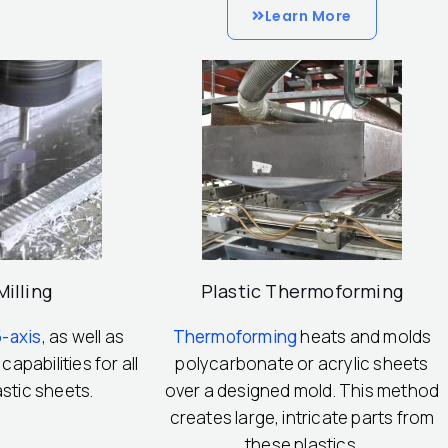
Learn More
illing
Plastic Thermoforming
5-axis
, as well as
Thermoforming
heats and molds
 capabilities for all
polycarbonate or acrylic sheets
astic sheets.
over a designed mold. This method
creates large, intricate parts from
these plastics.