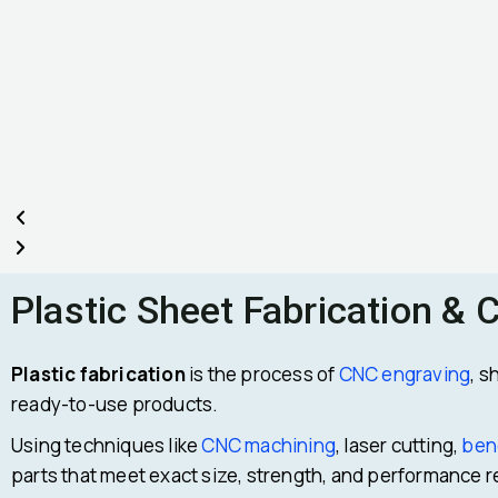
Plastic Sheet Fabrication & 
Plastic fabrication
is the process of
CNC engraving
, s
ready-to-use products.
Using techniques like
CNC machining
, laser cutting,
ben
parts that meet exact size, strength, and performance 