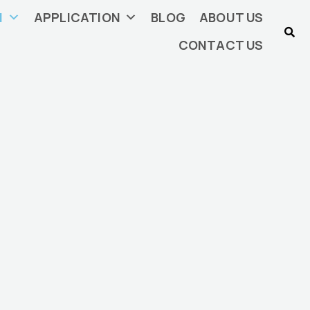
N
APPLICATION
BLOG
ABOUT US
CONTACT US
China
ding, plastic sheets