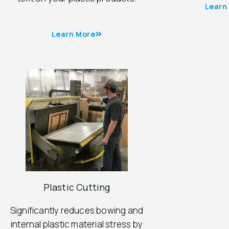
Learn
Learn More
Plastic Cutting
Significantly reduces bowing and
internal plastic material stress by