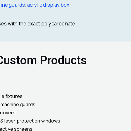
hine guards
,
acrylic display box
,
ses with the exact polycarbonate
 Custom Products
le fixtures
& machine guards
 covers
s & laser protection windows
tective screens