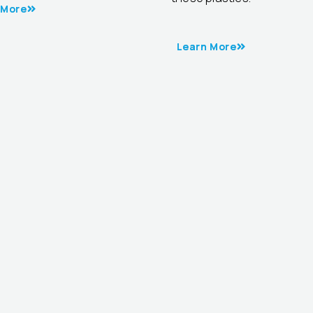
 More
Learn More