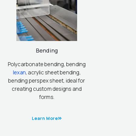
Bending
Polycarbonate bending, bending
lexan
, acrylic sheet bending,
bending perspex sheet, ideal for
creating custom designs and
forms.
Learn More