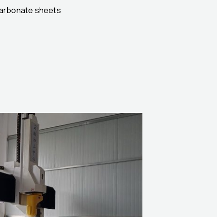
ycarbonate sheets