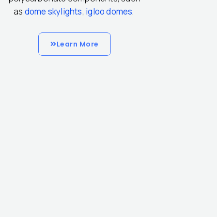
as
dome skylights
,
igloo domes
.
Learn More