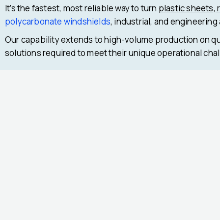
It’s the fastest, most reliable way to turn
plastic sheets, 
polycarbonate windshields
, industrial, and engineering
Our capability extends to high-volume production on qu
solutions required to meet their unique operational cha
Previous
Next