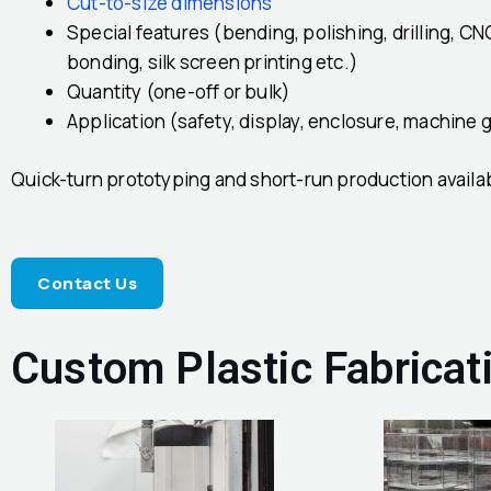
Cut-to-size dimensions
Special features (bending, polishing, drilling, CN
bonding, silk screen printing etc.)
Quantity (one-off or bulk)
Application (safety, display, enclosure, machine g
Quick-turn prototyping and short-run production availa
Contact Us
Custom Plastic Fabricat