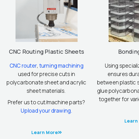
CNC Routing Plastic Sheets
Bondin
CNC router
,
turning machining
Using special
used for precise cuts in
ensures dur
polycarbonate sheet and acrylic
between plastic s
sheet materials.
glue polycarbona
together for var
Prefer us to cut/machine parts?
Upload your drawing.
Learn
Learn More