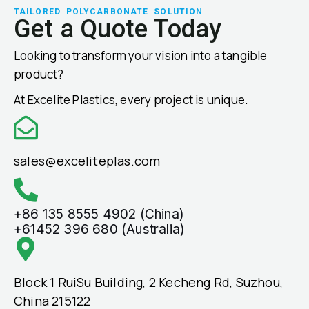
TAILORED POLYCARBONATE SOLUTION
Get a Quote Today
Looking to transform your vision into a tangible
product?
At Excelite Plastics, every project is unique.
sales@exceliteplas.com
+86 135 8555 4902 (China)
+61452 396 680 (Australia)
Block 1 RuiSu Building, 2 Kecheng Rd, Suzhou,
China 215122