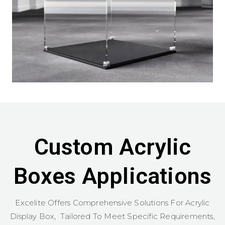
Custom Acrylic
Boxes Applications
Excelite Offers Comprehensive Solutions For Acrylic
Display Box, Tailored To Meet Specific Requirements,