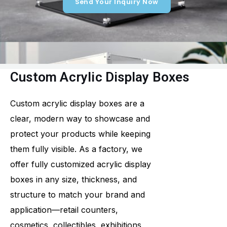
Send Your Inquiry Now
Custom Acrylic Display Boxes
Custom acrylic display boxes are a
clear, modern way to showcase and
protect your products while keeping
them fully visible. As a factory, we
offer fully customized acrylic display
boxes in any size, thickness, and
structure to match your brand and
application—retail counters,
cosmetics, collectibles, exhibitions,