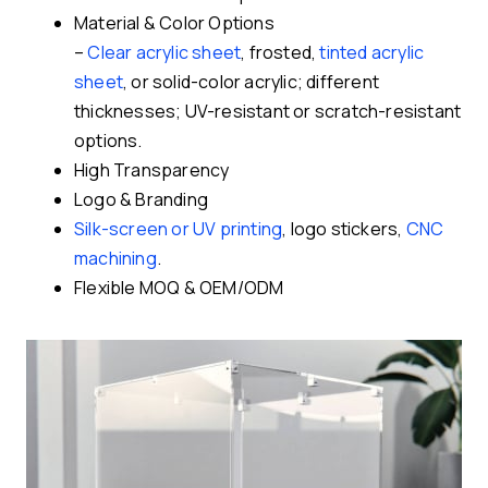
Material & Color Options
–
Clear acrylic sheet
, frosted,
tinted acrylic
sheet
, or solid-color acrylic; different
thicknesses; UV-resistant or scratch-resistant
options.
High Transparency
Logo & Branding
Silk-screen or UV printing
, logo stickers,
CNC
machining
.
Flexible MOQ & OEM/ODM