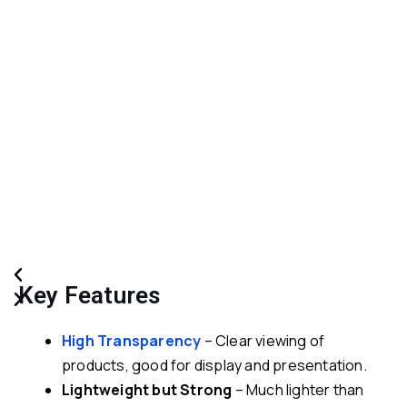
Previous
Next
Key Features
High Transparency
– Clear viewing of
products, good for display and presentation.
Lightweight but Strong
– Much lighter than