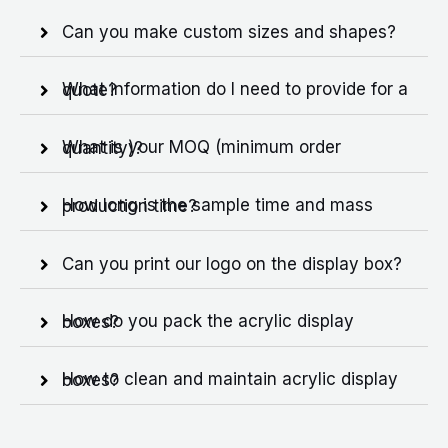
Can you make custom sizes and shapes?
What information do I need to provide for a quote?
What is your MOQ (minimum order quantity)?
How long is the sample time and mass production time?
Can you print our logo on the display box?
How do you pack the acrylic display boxes?
How to clean and maintain acrylic display boxes?