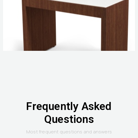
Frequently Asked
Questions
Most frequent questions and answers