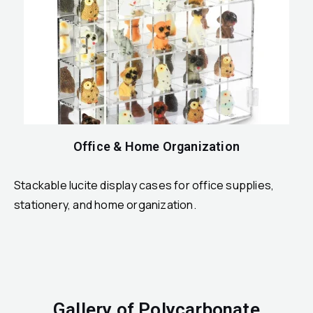
Office & Home Organization
Stackable lucite display cases for office supplies,
stationery, and home organization.
Gallery of Polycarbonate