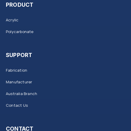
PRODUCT
Acrylic
Polycarbonate
SUPPORT
Fabrication
Manufacturer
Australia Branch
Contact Us
CONTACT