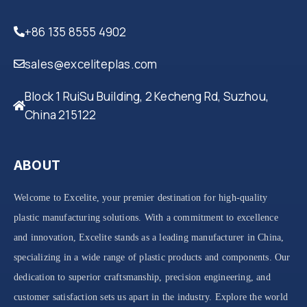
+86 135 8555 4902
sales@exceliteplas.com
Block 1 RuiSu Building, 2 Kecheng Rd, Suzhou,
China 215122
ABOUT
Welcome to Excelite, your premier destination for high-quality
plastic manufacturing solutions. With a commitment to excellence
and innovation, Excelite stands as a leading manufacturer in China,
specializing in a wide range of plastic products and components. Our
dedication to superior craftsmanship, precision engineering, and
customer satisfaction sets us apart in the industry. Explore the world