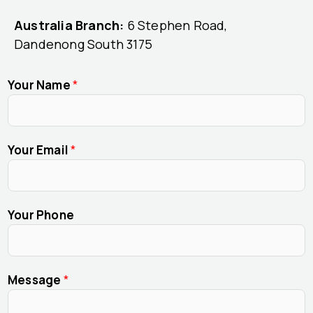
Australia Branch:
6 Stephen Road,
Dandenong South 3175
Your Name
*
Your Email
*
Your Phone
Message
*