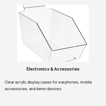
Electronics & Accessories
Clear acrylic display cases for earphones, mobile
accessories, and demo devices.