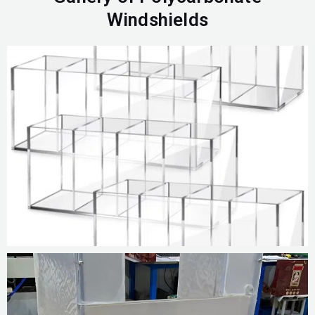
Windshields