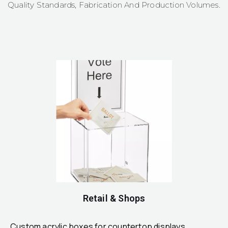
Quality Standards, Fabrication And Production Volumes.
Retail & Shops
Custom acrylic boxes for countertop displays,