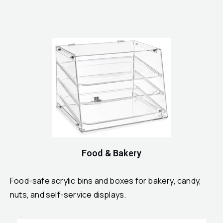
Food & Bakery
Food-safe acrylic bins and boxes for bakery, candy,
nuts, and self-service displays.