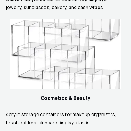
jewelry, sunglasses, bakery, and cash wraps.
Cosmetics & Beauty
Acrylic storage containers for makeup organizers,
brush holders, skincare display stands.