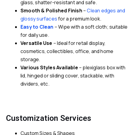
glass, shatter-resistant and safe.
Smooth & Polished Finish
–
Clean edges and
glossy surfaces
for a premium look.
Easy to Clean
– Wipe with a soft cloth; suitable
for daily use.
Versatile Use
– Ideal for retail display,
cosmetics, collectibles, office, and home
storage.
Various Styles Available
– plexiglass box with
lid, hinged or sliding cover, stackable, with
dividers, etc.
Customization Services
Custom Sizes & Shapes