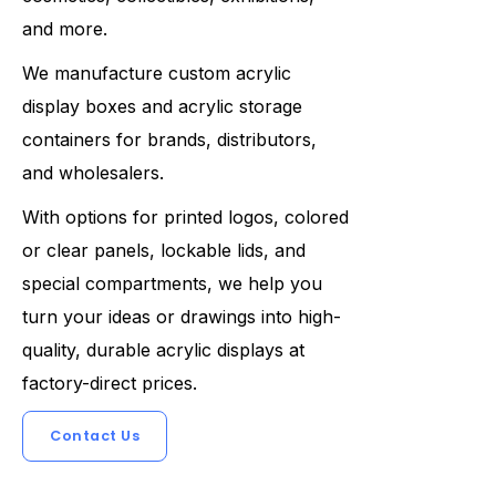
and more.
We manufacture custom acrylic
display boxes and acrylic storage
containers for brands, distributors,
and wholesalers.
With options for printed logos, colored
or clear panels, lockable lids, and
special compartments, we help you
turn your ideas or drawings into high-
quality, durable acrylic displays at
factory-direct prices.
Contact Us