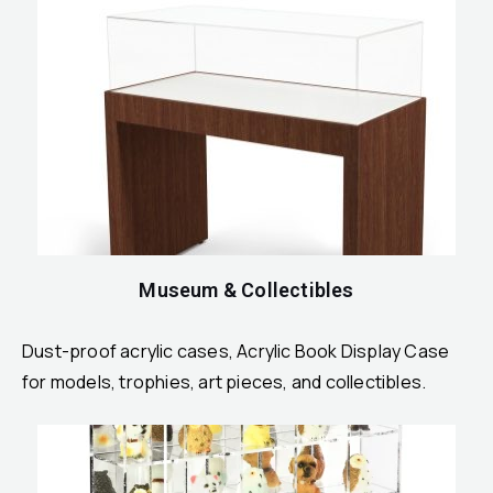
Museum & Collectibles
Dust-proof acrylic cases, Acrylic Book Display Case
for models, trophies, art pieces, and collectibles.