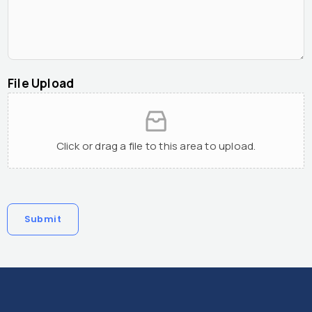
File Upload
Click or drag a file to this area to upload.
Submit