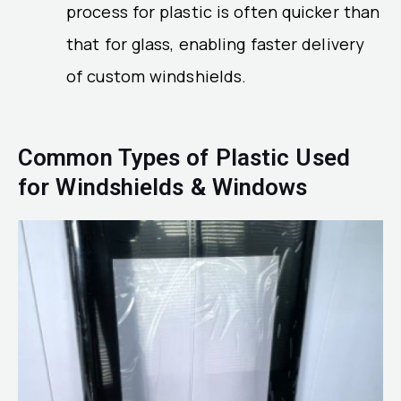
process for plastic is often quicker than
that for glass, enabling faster delivery
of custom windshields.
Common Types of Plastic Used
for Windshields & Windows