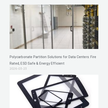
Polycarbonate Partition Solutions for Data Centers: Fire
Rated, ESD Safe & Energy Efficient
2026-03-23