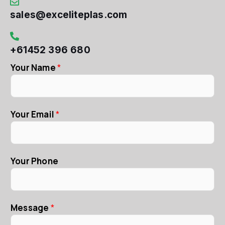
sales@exceliteplas.com
+61452 396 680
Your Name
*
Your Email
*
Your Phone
Message
*