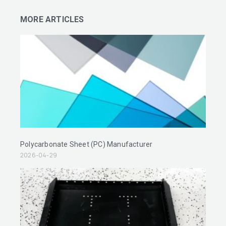
MORE ARTICLES
Polycarbonate Sheet (PC) Manufacturer
2026-04-29