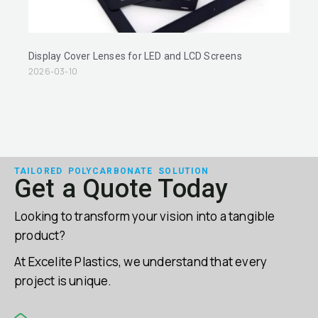
Display Cover Lenses for LED and LCD Screens
2026-03-10
TAILORED POLYCARBONATE SOLUTION
Get a Quote Today
Looking to transform your vision into a tangible
product?
At Excelite Plastics, we understand that every
project is unique.