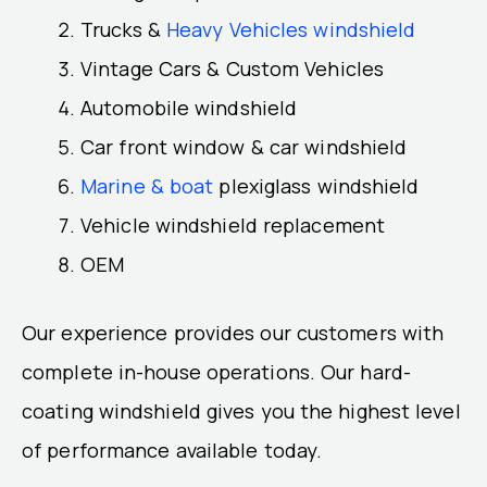
Trucks &
Heavy Vehicles windshield
Vintage Cars & Custom Vehicles
Automobile windshield
Car front window & car windshield
Marine & boat
plexiglass windshield
Vehicle windshield replacement
OEM
Our experience provides our customers with
complete in-house operations. Our hard-
coating windshield gives you the highest level
of performance available today.