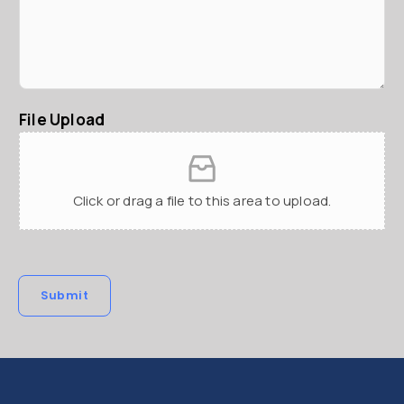
File Upload
Click or drag a file to this area to upload.
Submit