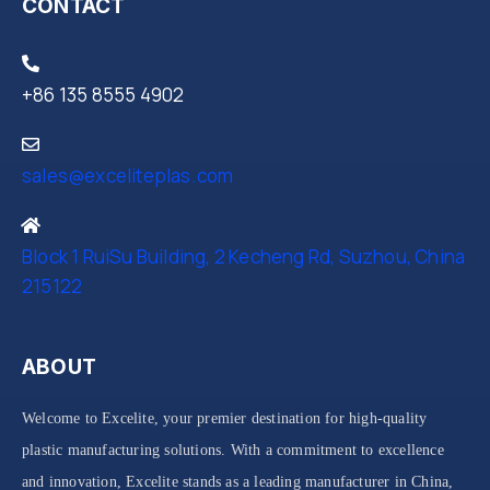
CONTACT
+86 135 8555 4902
sales@exceliteplas.com
Block 1 RuiSu Building, 2 Kecheng Rd, Suzhou, China
215122
ABOUT
Welcome to Excelite, your premier destination for high-quality
plastic manufacturing solutions. With a commitment to excellence
and innovation, Excelite stands as a leading manufacturer in China,