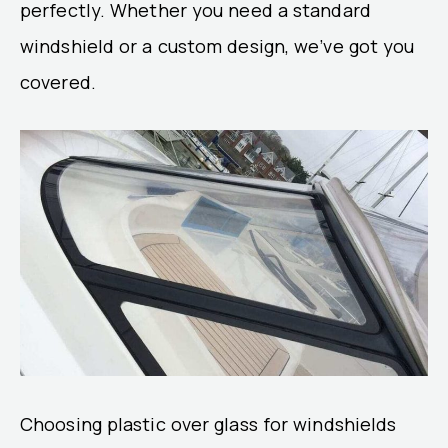
perfectly. Whether you need a standard
windshield or a custom design, we’ve got you
covered.
Choosing plastic over glass for windshields