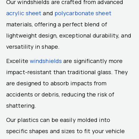
Our windshields are crafted from advanced
acrylic sheet
and
polycarbonate sheet
materials, offering a perfect blend of
lightweight design, exceptional durability, and
versatility in shape.
Excelite
windshields
are significantly more
impact-resistant than traditional glass. They
are designed to absorb impacts from
accidents or debris, reducing the risk of
shattering.
Our plastics can be easily molded into
specific shapes and sizes to fit your vehicle