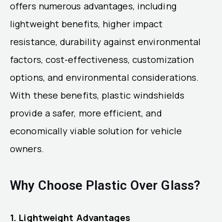
offers numerous advantages, including
lightweight benefits, higher impact
resistance, durability against environmental
factors, cost-effectiveness, customization
options, and environmental considerations.
With these benefits, plastic windshields
provide a safer, more efficient, and
economically viable solution for vehicle
owners.
Why Choose Plastic Over Glass?
1. Lightweight Advantages