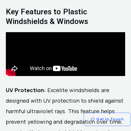
Key Features to Plastic
Windshields & Windows
UV Protection:
Excelite windshields are
designed with UV protection to shield against
harmful ultraviolet rays. This feature helps
Get In Touch
prevent yellowing and degradation over time,