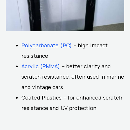
Polycarbonate (PC)
– high impact
resistance
Acrylic (PMMA)
– better clarity and
scratch resistance, often used in marine
and vintage cars
Coated Plastics – for enhanced scratch
resistance and UV protection