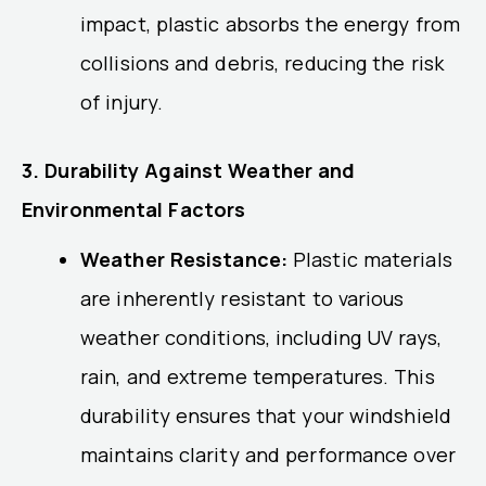
impact, plastic absorbs the energy from
collisions and debris, reducing the risk
of injury.
3. Durability Against Weather and
Environmental Factors
Weather Resistance:
Plastic materials
are inherently resistant to various
weather conditions, including UV rays,
rain, and extreme temperatures. This
durability ensures that your windshield
maintains clarity and performance over