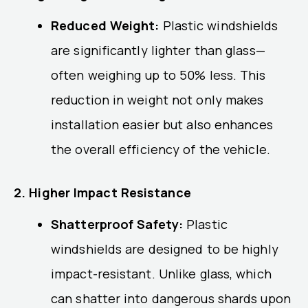
Reduced Weight:
Plastic windshields
are significantly lighter than glass—
often weighing up to 50% less. This
reduction in weight not only makes
installation easier but also enhances
the overall efficiency of the vehicle.
2. Higher Impact Resistance
Shatterproof Safety:
Plastic
windshields are designed to be highly
impact-resistant. Unlike glass, which
can shatter into dangerous shards upon