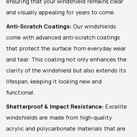
ensuring that your windshield remains clear
and visually appealing for years to come.
Anti-Scratch Coatings:
Our windshields
come with advanced anti-scratch coatings
that protect the surface from everyday wear
and tear. This coating not only enhances the
clarity of the windshield but also extends its
lifespan, keeping it looking new and
functional.
Shatterproof & Impact Resistance:
Excelite
windshields are made from high-quality
acrylic and polycarbonate materials that are