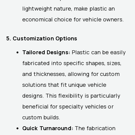
lightweight nature, make plastic an
economical choice for vehicle owners.
5. Customization Options
Tailored Designs:
Plastic can be easily
fabricated into specific shapes, sizes,
and thicknesses, allowing for custom
solutions that fit unique vehicle
designs. This flexibility is particularly
beneficial for specialty vehicles or
custom builds.
Quick Turnaround:
The fabrication