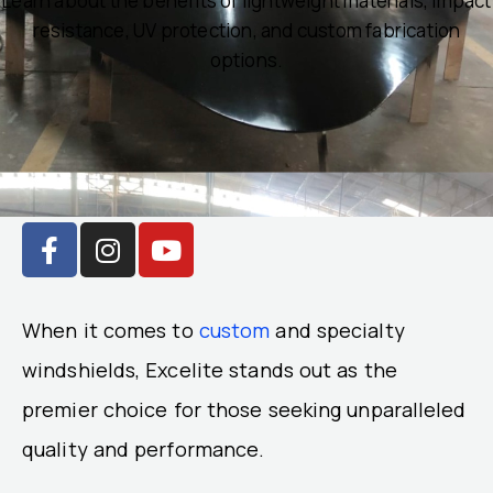
Learn about the benefits of lightweight materials, impact
resistance, UV protection, and custom fabrication
options.
F
I
Y
a
n
o
c
s
u
e
t
t
When it comes to
custom
and specialty
b
a
u
o
g
b
windshields, Excelite stands out as the
o
r
e
premier choice for those seeking unparalleled
k
a
quality and performance.
-
m
f