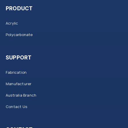
PRODUCT
Acrylic
Polycarbonate
SUPPORT
Fabrication
Manufacturer
Australia Branch
Contact Us