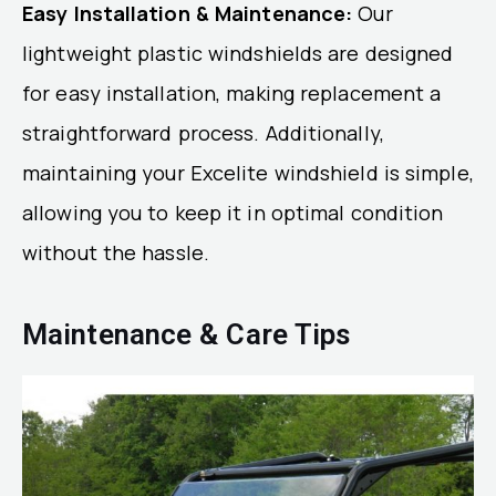
Easy Installation & Maintenance:
Our
lightweight plastic windshields are designed
for easy installation, making replacement a
straightforward process. Additionally,
maintaining your Excelite windshield is simple,
allowing you to keep it in optimal condition
without the hassle.
Maintenance & Care Tips