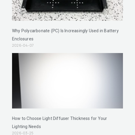
Why Polycarbonate (PC) Is Increasingly Used in Battery
Enclosures
2026-04-07
How to Choose Light Diffuser Thickness for Your
Lighting Needs
2026-03-25