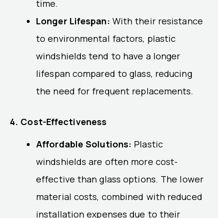
time.
Longer Lifespan:
With their resistance
to environmental factors, plastic
windshields tend to have a longer
lifespan compared to glass, reducing
the need for frequent replacements.
4. Cost-Effectiveness
Affordable Solutions:
Plastic
windshields are often more cost-
effective than glass options. The lower
material costs, combined with reduced
installation expenses due to their