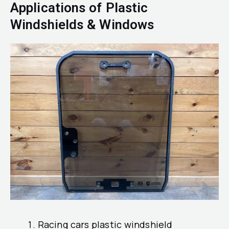
Applications of Plastic
Windshields & Windows
Racing cars plastic windshield