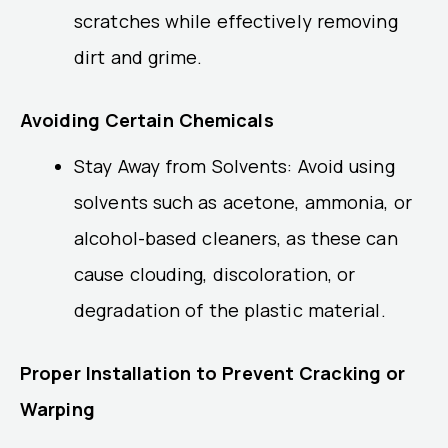
scratches while effectively removing
dirt and grime.
Avoiding Certain Chemicals
Stay Away from Solvents: Avoid using
solvents such as acetone, ammonia, or
alcohol-based cleaners, as these can
cause clouding, discoloration, or
degradation of the plastic material.
Proper Installation to Prevent Cracking or
Warping