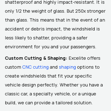
shatterproof and highly impact-resistant. It is
only 1/2 the weight of glass. But 250x stronger
than glass. This means that in the event of an
accident or debris impact, the windshield is
less likely to shatter, providing a safer
environment for you and your passengers.
Custom Cutting & Shaping:
Excelite offers
custom
CNC cutting
and
shaping
options to
create windshields that fit your specific
vehicle design perfectly. Whether you have a
classic car, a specialty vehicle, or a unique
build, we can provide a tailored solution.