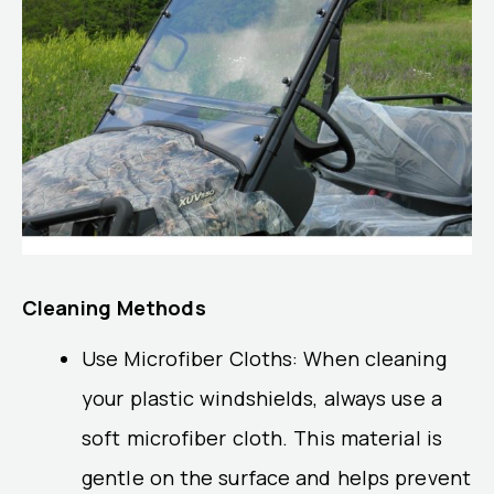
Cleaning Methods
Use Microfiber Cloths: When cleaning
your plastic windshields, always use a
soft microfiber cloth. This material is
gentle on the surface and helps prevent