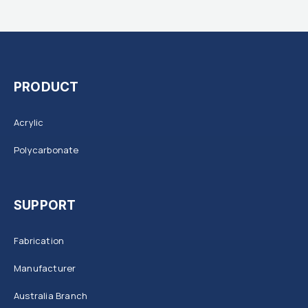
PRODUCT
Acrylic
Polycarbonate
SUPPORT
Fabrication
Manufacturer
Australia Branch