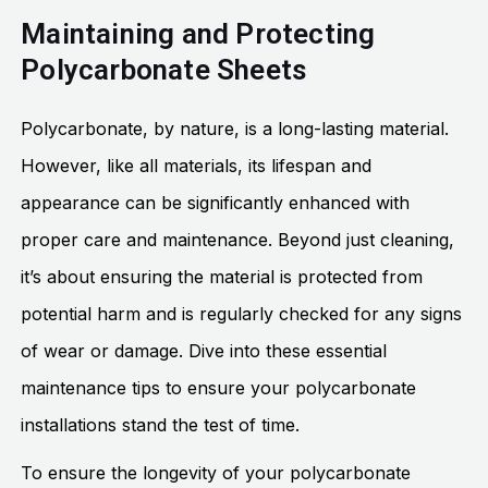
Maintaining and Protecting
Polycarbonate Sheets
Polycarbonate, by nature, is a long-lasting material.
However, like all materials, its lifespan and
appearance can be significantly enhanced with
proper care and maintenance. Beyond just cleaning,
it’s about ensuring the material is protected from
potential harm and is regularly checked for any signs
of wear or damage. Dive into these essential
maintenance tips to ensure your polycarbonate
installations stand the test of time.
To ensure the longevity of your polycarbonate