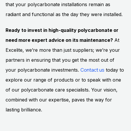
that your polycarbonate installations remain as
radiant and functional as the day they were installed.
Ready to invest in high-quality polycarbonate or
need more expert advice on its maintenance?
At
Excelite, we’re more than just suppliers; we’re your
partners in ensuring that you get the most out of
Contact us
your polycarbonate investments.
today to
explore our range of products or to speak with one
of our polycarbonate care specialists. Your vision,
combined with our expertise, paves the way for
lasting brilliance.