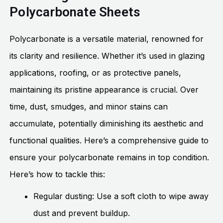
Polycarbonate Sheets
Polycarbonate is a versatile material, renowned for
its clarity and resilience. Whether it’s used in glazing
applications, roofing, or as protective panels,
maintaining its pristine appearance is crucial. Over
time, dust, smudges, and minor stains can
accumulate, potentially diminishing its aesthetic and
functional qualities. Here’s a comprehensive guide to
ensure your polycarbonate remains in top condition.
Here’s how to tackle this:
Regular dusting: Use a soft cloth to wipe away
dust and prevent buildup.