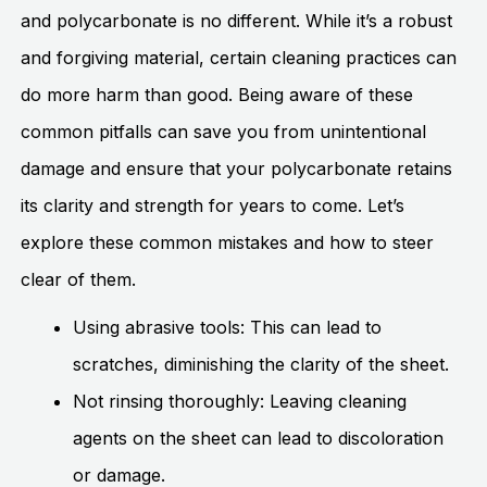
and polycarbonate is no different. While it’s a robust
and forgiving material, certain cleaning practices can
do more harm than good. Being aware of these
common pitfalls can save you from unintentional
damage and ensure that your polycarbonate retains
its clarity and strength for years to come. Let’s
explore these common mistakes and how to steer
clear of them.
Using abrasive tools: This can lead to
scratches, diminishing the clarity of the sheet.
Not rinsing thoroughly: Leaving cleaning
agents on the sheet can lead to discoloration
or damage.