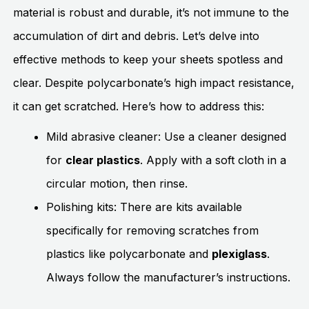
material is robust and durable, it’s not immune to the
accumulation of dirt and debris. Let’s delve into
effective methods to keep your sheets spotless and
clear. Despite polycarbonate’s high impact resistance,
it can get scratched. Here’s how to address this:
Mild abrasive cleaner: Use a cleaner designed
for
clear plastics
. Apply with a soft cloth in a
circular motion, then rinse.
Polishing kits: There are kits available
specifically for removing scratches from
plastics like polycarbonate and
plexiglass
.
Always follow the manufacturer’s instructions.