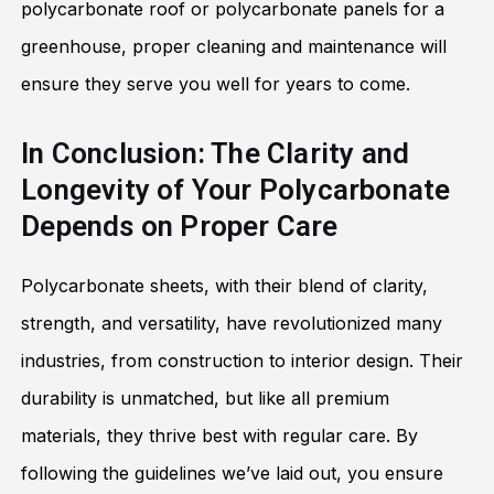
polycarbonate roof or polycarbonate panels for a
greenhouse, proper cleaning and maintenance will
ensure they serve you well for years to come.
In Conclusion: The Clarity and
Longevity of Your Polycarbonate
Depends on Proper Care
Polycarbonate sheets, with their blend of clarity,
strength, and versatility, have revolutionized many
industries, from construction to interior design. Their
durability is unmatched, but like all premium
materials, they thrive best with regular care. By
following the guidelines we’ve laid out, you ensure