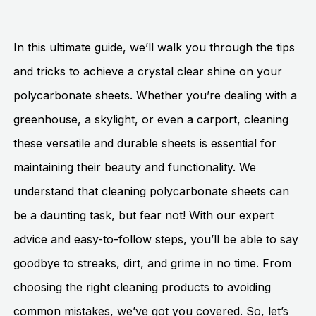
In this ultimate guide, we’ll walk you through the tips
and tricks to achieve a crystal clear shine on your
polycarbonate sheets. Whether you’re dealing with a
greenhouse, a skylight, or even a carport, cleaning
these versatile and durable sheets is essential for
maintaining their beauty and functionality. We
understand that cleaning polycarbonate sheets can
be a daunting task, but fear not! With our expert
advice and easy-to-follow steps, you’ll be able to say
goodbye to streaks, dirt, and grime in no time. From
choosing the right cleaning products to avoiding
common mistakes, we’ve got you covered. So, let’s