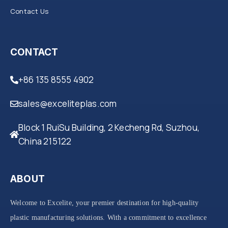
Contact Us
CONTACT
+86 135 8555 4902
sales@exceliteplas.com
Block 1 RuiSu Building, 2 Kecheng Rd, Suzhou,
China 215122
ABOUT
Welcome to Excelite, your premier destination for high-quality
plastic manufacturing solutions. With a commitment to excellence