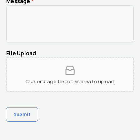
Message
*
File Upload
Click or drag a file to this area to upload.
Submit