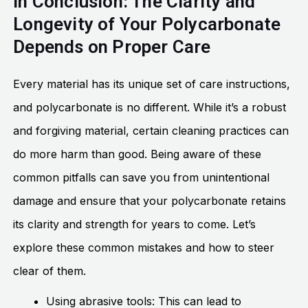
In Conclusion: The Clarity and
Longevity of Your Polycarbonate
Depends on Proper Care
Every material has its unique set of care instructions,
and polycarbonate is no different. While it’s a robust
and forgiving material, certain cleaning practices can
do more harm than good. Being aware of these
common pitfalls can save you from unintentional
damage and ensure that your polycarbonate retains
its clarity and strength for years to come. Let’s
explore these common mistakes and how to steer
clear of them.
Using abrasive tools: This can lead to