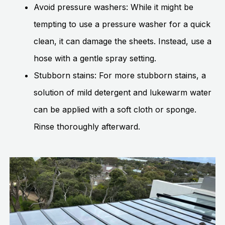
Avoid pressure washers: While it might be
tempting to use a pressure washer for a quick
clean, it can damage the sheets. Instead, use a
hose with a gentle spray setting.
Stubborn stains: For more stubborn stains, a
solution of mild detergent and lukewarm water
can be applied with a soft cloth or sponge.
Rinse thoroughly afterward.