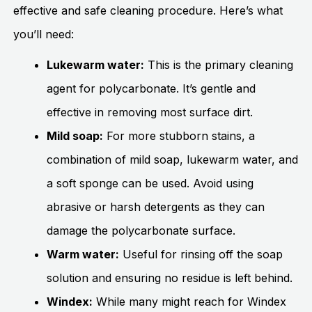
effective and safe cleaning procedure. Here’s what
you’ll need:
Lukewarm water:
This is the primary cleaning
agent for polycarbonate. It’s gentle and
effective in removing most surface dirt.
Mild soap:
For more stubborn stains, a
combination of mild soap, lukewarm water, and
a soft sponge can be used. Avoid using
abrasive or harsh detergents as they can
damage the polycarbonate surface.
Warm water:
Useful for rinsing off the soap
solution and ensuring no residue is left behind.
Windex:
While many might reach for Windex