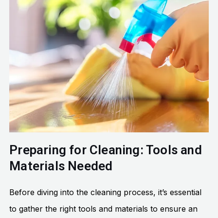
Preparing for Cleaning: Tools and
Materials Needed
Before diving into the cleaning process, it’s essential
to gather the right tools and materials to ensure an