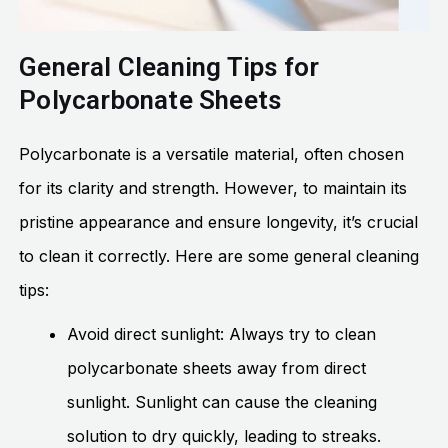
General Cleaning Tips for
Polycarbonate Sheets
Polycarbonate is a versatile material, often chosen
for its clarity and strength. However, to maintain its
pristine appearance and ensure longevity, it’s crucial
to clean it correctly. Here are some general cleaning
tips:
Avoid direct sunlight: Always try to clean
polycarbonate sheets away from direct
sunlight. Sunlight can cause the cleaning
solution to dry quickly, leading to streaks.