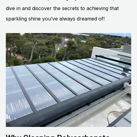
dive in and discover the secrets to achieving that
sparkling shine you’ve always dreamed of!