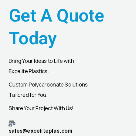
Get A Quote
Today
Bring Your Ideas to Life with
Excelite Plastics.
Custom Polycarbonate Solutions
Tailored for You.
Share Your Project With Us!
sales@exceliteplas.com