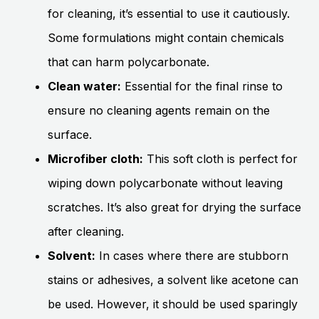
for cleaning, it’s essential to use it cautiously.
Some formulations might contain chemicals
that can harm polycarbonate.
Clean water:
Essential for the final rinse to
ensure no cleaning agents remain on the
surface.
Microfiber cloth:
This soft cloth is perfect for
wiping down polycarbonate without leaving
scratches. It’s also great for drying the surface
after cleaning.
Solvent:
In cases where there are stubborn
stains or adhesives, a solvent like acetone can
be used. However, it should be used sparingly