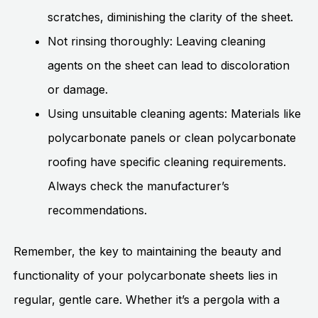
scratches, diminishing the clarity of the sheet.
Not rinsing thoroughly: Leaving cleaning
agents on the sheet can lead to discoloration
or damage.
Using unsuitable cleaning agents: Materials like
polycarbonate panels or clean polycarbonate
roofing have specific cleaning requirements.
Always check the manufacturer’s
recommendations.
Remember, the key to maintaining the beauty and
functionality of your polycarbonate sheets lies in
regular, gentle care. Whether it’s a pergola with a