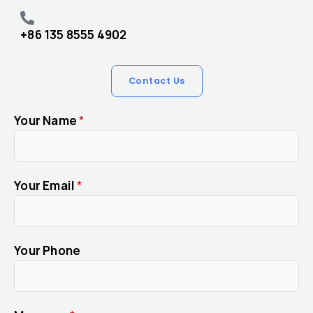
+86 135 8555 4902
Contact Us
Your Name
*
Your Email
*
Your Phone