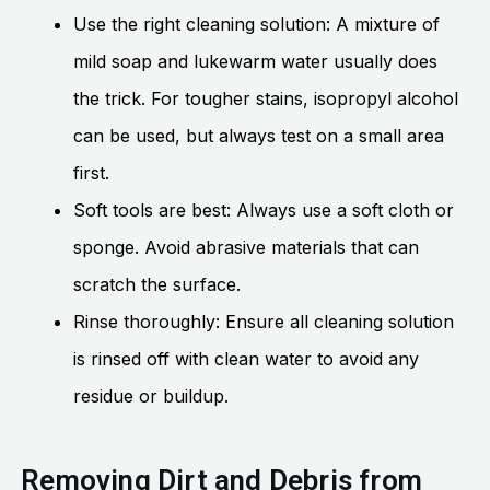
Use the right cleaning solution: A mixture of
mild soap and lukewarm water usually does
the trick. For tougher stains, isopropyl alcohol
can be used, but always test on a small area
first.
Soft tools are best: Always use a soft cloth or
sponge. Avoid abrasive materials that can
scratch the surface.
Rinse thoroughly: Ensure all cleaning solution
is rinsed off with clean water to avoid any
residue or buildup.
Removing Dirt and Debris from