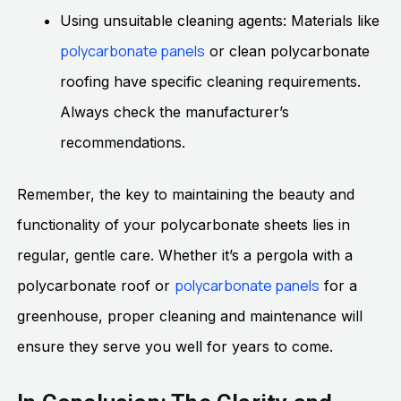
Using unsuitable cleaning agents: Materials like
polycarbonate panels
or clean polycarbonate
roofing have specific cleaning requirements.
Always check the manufacturer’s
recommendations.
Remember, the key to maintaining the beauty and
functionality of your polycarbonate sheets lies in
regular, gentle care. Whether it’s a pergola with a
polycarbonate panels
polycarbonate roof or
for a
greenhouse, proper cleaning and maintenance will
ensure they serve you well for years to come.