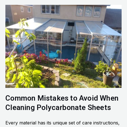
Common Mistakes to Avoid When
Cleaning Polycarbonate Sheets
Every material has its unique set of care instructions,