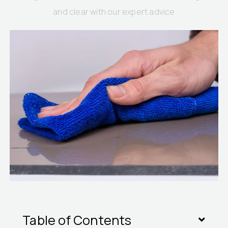
and clear with our expert advice
Table of Contents