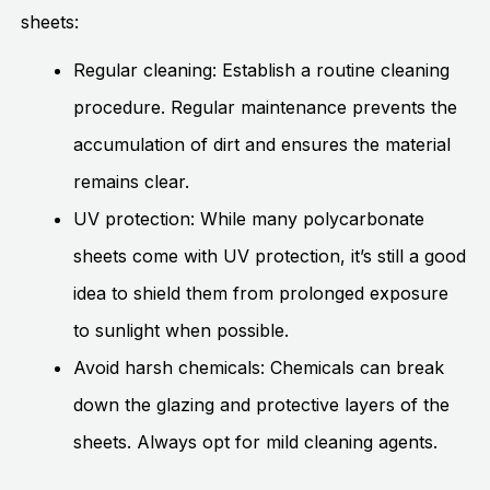
sheets:
Regular cleaning: Establish a routine cleaning
procedure. Regular maintenance prevents the
accumulation of dirt and ensures the material
remains clear.
UV protection: While many polycarbonate
sheets come with UV protection, it’s still a good
idea to shield them from prolonged exposure
to sunlight when possible.
Avoid harsh chemicals: Chemicals can break
down the glazing and protective layers of the
sheets. Always opt for mild cleaning agents.