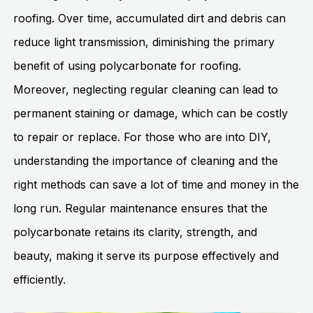
roofing. Over time, accumulated dirt and debris can
reduce light transmission, diminishing the primary
benefit of using polycarbonate for roofing.
Moreover, neglecting regular cleaning can lead to
permanent staining or damage, which can be costly
to repair or replace. For those who are into DIY,
understanding the importance of cleaning and the
right methods can save a lot of time and money in the
long run. Regular maintenance ensures that the
polycarbonate retains its clarity, strength, and
beauty, making it serve its purpose effectively and
efficiently.