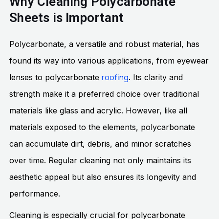
Why Cleaning Polycarbonate
Sheets is Important
Polycarbonate, a versatile and robust material, has
found its way into various applications, from eyewear
roofing
lenses to polycarbonate
. Its clarity and
strength make it a preferred choice over traditional
materials like glass and acrylic. However, like all
materials exposed to the elements, polycarbonate
can accumulate dirt, debris, and minor scratches
over time. Regular cleaning not only maintains its
aesthetic appeal but also ensures its longevity and
performance.
Cleaning is especially crucial for polycarbonate