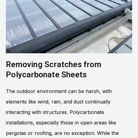
Removing Scratches from
Polycarbonate Sheets
The outdoor environment can be harsh, with
elements like wind, rain, and dust continually
interacting with structures. Polycarbonate
installations, especially those in open areas like
pergolas or roofing, are no exception. While the