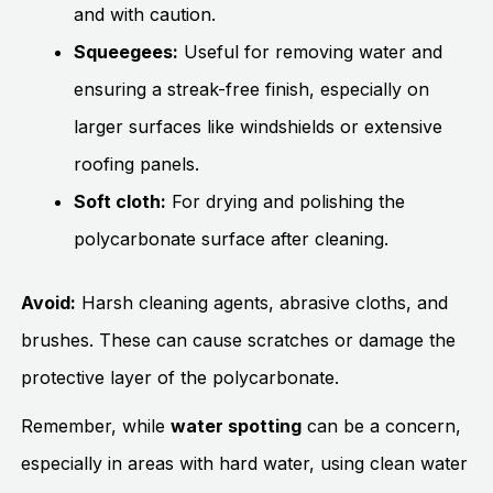
and with caution.
Squeegees:
Useful for removing water and
ensuring a streak-free finish, especially on
larger surfaces like windshields or extensive
roofing panels.
Soft cloth:
For drying and polishing the
polycarbonate surface after cleaning.
Avoid:
Harsh cleaning agents, abrasive cloths, and
brushes. These can cause scratches or damage the
protective layer of the polycarbonate.
Remember, while
water spotting
can be a concern,
especially in areas with hard water, using clean water