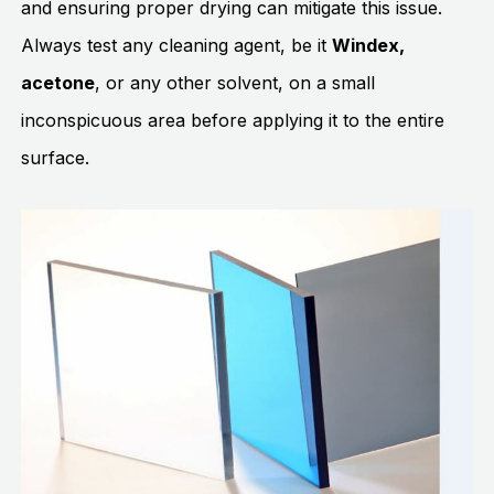
and ensuring proper drying can mitigate this issue.
Always test any cleaning agent, be it
Windex,
acetone
, or any other solvent, on a small
inconspicuous area before applying it to the entire
surface.