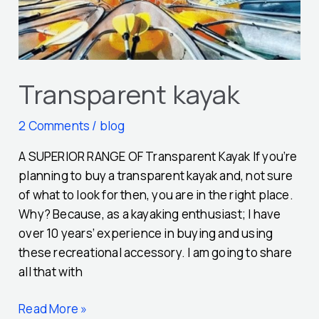
Transparent kayak
2 Comments
/
blog
A SUPERIOR RANGE OF Transparent Kayak If you’re
planning to buy a transparent kayak and, not sure
of what to look for then, you are in the right place.
Why? Because, as a kayaking enthusiast; I have
over 10 years’ experience in buying and using
these recreational accessory. I am going to share
all that with
Read More »