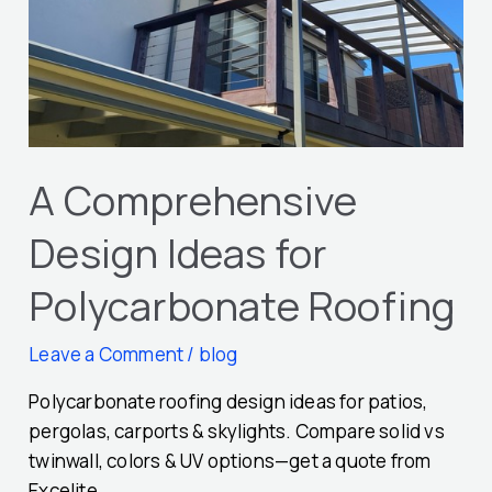
Polycarbonate
Roofing
A Comprehensive
Design Ideas for
Polycarbonate Roofing
Leave a Comment
/
blog
Polycarbonate roofing design ideas for patios,
pergolas, carports & skylights. Compare solid vs
twinwall, colors & UV options—get a quote from
Excelite.