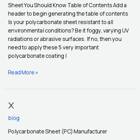
Sheet You Should Know Table of Contents Add a
header to begin generating the table of contents
Is your polycarbonate sheet resistant to all
environmental conditions? Be it foggy, varying UV
radiations or abrasive surfaces. If no, then you
need to apply these 5 very important
polycarbonate coating I
Read More »
x
x
blog
Polycarbonate Sheet (PC) Manufacturer