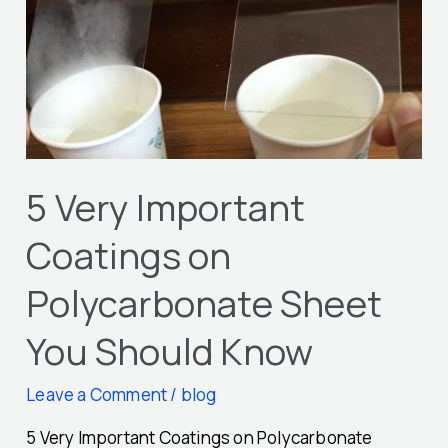
Important
Coatings
on
Polycarbonate
Sheet
You
Should
5 Very Important
Know
Coatings on
Polycarbonate Sheet
You Should Know
Leave a Comment
/
blog
5 Very Important Coatings on Polycarbonate