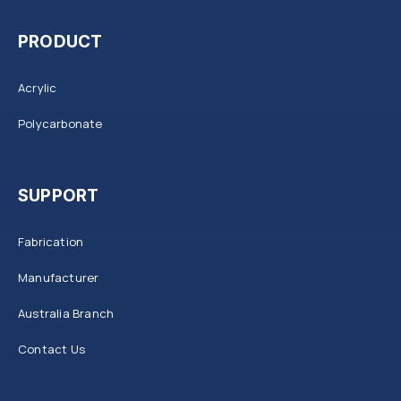
PRODUCT
Acrylic
Polycarbonate
SUPPORT
Fabrication
Manufacturer
Australia Branch
Contact Us