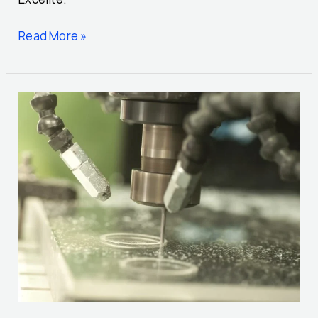
Read More »
Precision
in
Plastic:
A
Guide
to
Machining
Processes