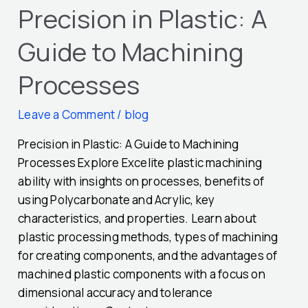
Precision in Plastic: A
Guide to Machining
Processes
Leave a Comment
/
blog
Precision in Plastic: A Guide to Machining
Processes Explore Excelite plastic machining
ability with insights on processes, benefits of
using Polycarbonate and Acrylic, key
characteristics, and properties. Learn about
plastic processing methods, types of machining
for creating components, and the advantages of
machined plastic components with a focus on
dimensional accuracy and tolerance