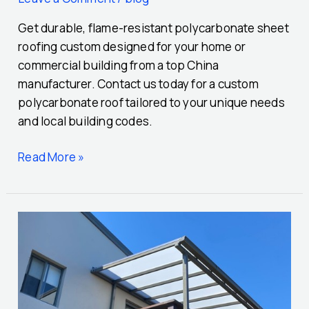
Get durable, flame-resistant polycarbonate sheet
roofing custom designed for your home or
commercial building from a top China
manufacturer. Contact us today for a custom
polycarbonate roof tailored to your unique needs
and local building codes.
Read More »
A
Comprehensive
Design
Ideas
for