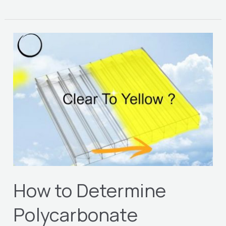
How
to
Determine
Polycarbonate
Yellowing
Index
How to Determine
Polycarbonate