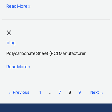
Read More »
x
x
blog
Polycarbonate Sheet (PC) Manufacturer
Read More »
←
Previous
1
…
7
8
9
Next
→