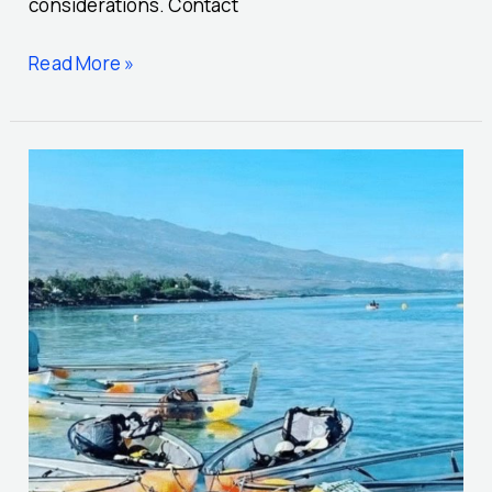
considerations. Contact
Read More »
Transparent
kayak