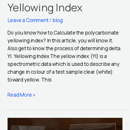
Yellowing Index
Leave a Comment
/
blog
Do you know how to Calculate the polycarbonate
yellowing index? In this article, you will know it.
Also get to know the process of determining delta
YI. Yellowing Index The yellow index (YI) is a
spectrometric data which is used to describe any
change in colour of a test sample clear (white)
toward yellow. This
Read More »
5
Very