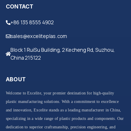
CONTACT
+86 135 8555 4902
sales@exceliteplas.com
Block 1 RuiSu Building, 2 Kecheng Rd, Suzhou,
China 215122
ABOUT
Welcome to Excelite, your premier destination for high-quality
plastic manufacturing solutions. With a commitment to excellence
and innovation, Excelite stands as a leading manufacturer in China,
specializing in a wide range of plastic products and components. Our
dedication to superior craftsmanship, precision engineering, and