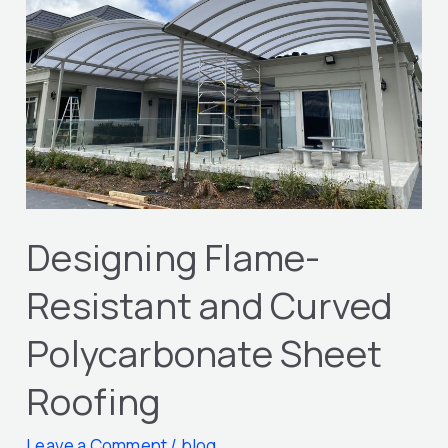
and
Curved
Polycarbonate
Sheet
Roofing
Designing Flame-
Resistant and Curved
Polycarbonate Sheet
Roofing
Leave a Comment
/
blog