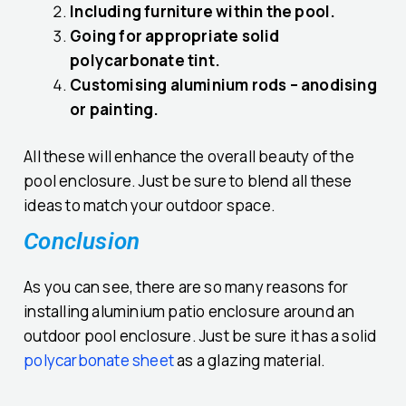
Including furniture within the pool.
Going for appropriate solid
polycarbonate tint.
Customising aluminium rods – anodising
or painting.
All these will enhance the overall beauty of the
pool enclosure. Just be sure to blend all these
ideas to match your outdoor space.
Conclusion
As you can see, there are so many reasons for
installing aluminium patio enclosure around an
outdoor pool enclosure. Just be sure it has a solid
polycarbonate sheet
as a glazing material.