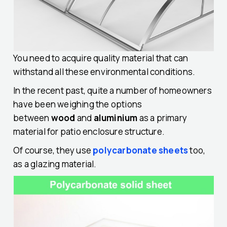
You need to acquire quality material that can
withstand all these environmental conditions.
In the recent past, quite a number of homeowners
have been weighing the options
between
wood
and
aluminium
as a primary
material for patio enclosure structure.
Of course, they use
polycarbonate sheets
too,
as a glazing material.