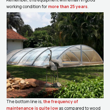
working condition for
more than 25 years
.
The bottom line is,
the frequency of
maintenance is quite low
as compared to wood