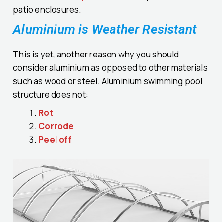
patio enclosures.
Aluminium is Weather Resistant
This is yet, another reason why you should
consider aluminium as opposed to other materials
such as wood or steel. Aluminium swimming pool
structure does not:
Rot
Corrode
Peel off