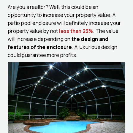
Are you a realtor? Well, this could be an
opportunity to increase your property value. A
patio pool enclosure will definitely increase your
property value by not
less than 23%
. The value
will increase depending on
the design and
features of the enclosure
. A luxurious design
could guarantee more profits.