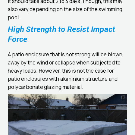
It should take about 2 to 3 days.Though, this may
also vary depending on the size of the swimming
pool.
High Strength to Resist Impact
Force
A patio enclosure that is not strong will be blown
away by the wind or collapse when subjected to
heavy loads. However, this is not the case for
patio enclosures with aluminium structure and
polycarbonate glazing material.