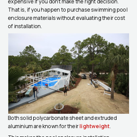
expensive if you don’t make the right decision.
That is, if you happen to purchase swimming pool
enclosure materials without evaluating their cost
of installation.
Both solid polycarbonate sheet and extruded
aluminium are known for their
lightweight
.