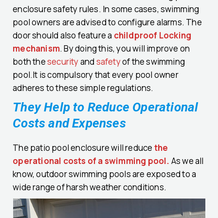
enclosure safety rules. In some cases, swimming
pool owners are advised to configure alarms. The
door should also feature a
childproof Locking
mechanism
. By doing this, you will improve on
both the
security
and
safety
of the swimming
pool.It is compulsory that every pool owner
adheres to these simple regulations.
They Help to Reduce Operational
Costs and Expenses
The patio pool enclosure will reduce
the
operational costs of a swimming pool.
As we all
know, outdoor swimming pools are exposed to a
wide range of harsh weather conditions.