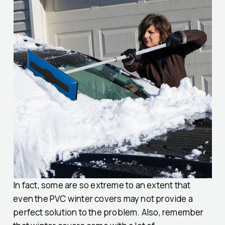
In fact, some are so extreme to an extent that
even the PVC winter covers may not provide a
perfect solution to the problem. Also, remember