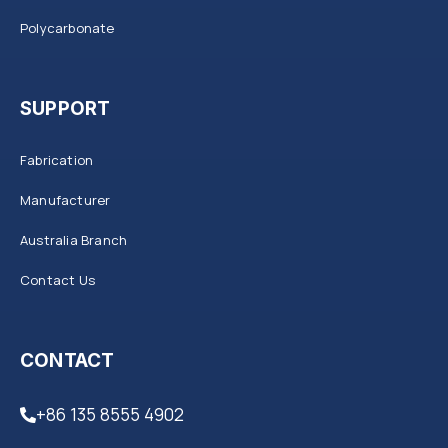
Polycarbonate
SUPPORT
Fabrication
Manufacturer
Australia Branch
Contact Us
CONTACT
+86 135 8555 4902