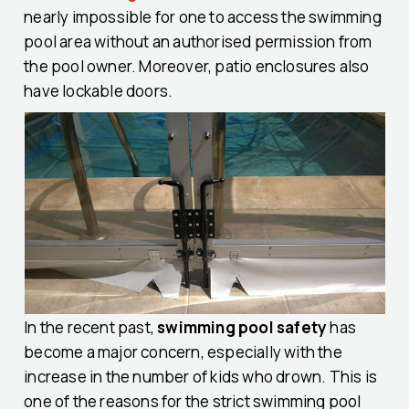
nearly impossible for one to access the swimming
pool area without an authorised permission from
the pool owner. Moreover, patio enclosures also
have lockable doors.
In the recent past,
swimming pool safety
has
become a major concern, especially with the
increase in the number of kids who drown. This is
one of the reasons for the strict swimming pool