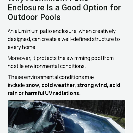
Enclosure Is a Good Option for
Outdoor Pools
An aluminium patio enclosure, when creatively
designed, can create a well-defined structure to
every home.
Moreover, it protects the swimming pool from
hostile environmental conditions.
These environmental conditions may
include
snow, cold weather, strong wind, acid
rain or harmful UV radiations.