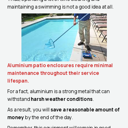
maintaining a swimming is not a good idea at all.
Aluminium patio enclosures require minimal
maintenance throughout their service
lifespan.
For a fact, aluminium is a strong metal that can
withstand
harsh weather conditions
.
As a result, you will
save a reasonable amount of
money
by the end of the day.
Remember, this equipment will remain in good