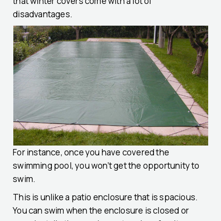
that winter covers come with a lot of
disadvantages.
For instance, once you have covered the
swimming pool, you won’t get the opportunity to
swim.
This is unlike a patio enclosure that is spacious.
You can swim when the enclosure is closed or