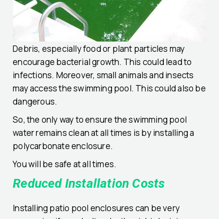
Debris, especially food or plant particles may
encourage bacterial growth. This could lead to
infections. Moreover, small animals and insects
may access the swimming pool. This could also be
dangerous.
So, the only way to ensure the swimming pool
water remains clean at all times is by installing a
polycarbonate enclosure.
You will be safe at all times.
Reduced Installation Costs
Installing patio pool enclosures can be very