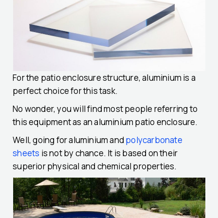
For the patio enclosure structure, aluminium is a
perfect choice for this task.
No wonder, you will find most people referring to
this equipment as an aluminium patio enclosure.
Well, going for aluminium and
polycarbonate
sheets
is not by chance. It is based on their
superior physical and chemical properties.