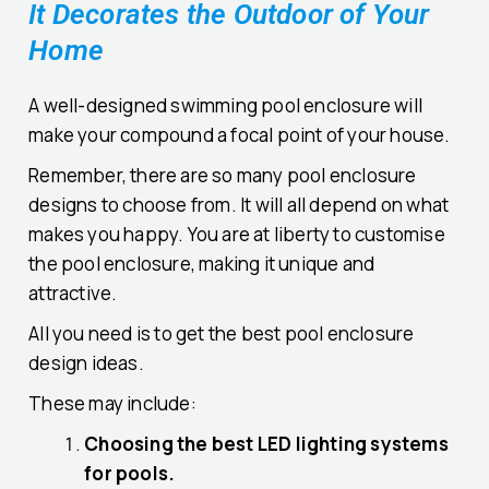
It Decorates the Outdoor of Your
Home
A well-designed swimming pool enclosure will
make your compound a focal point of your house.
Remember, there are so many pool enclosure
designs to choose from. It will all depend on what
makes you happy. You are at liberty to customise
the pool enclosure, making it unique and
attractive.
All you need is to get the best pool enclosure
design ideas.
These may include:
Choosing the best LED lighting systems
for pools.