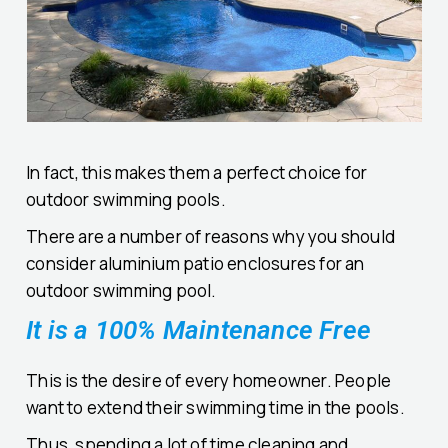
In fact, this makes them a perfect choice for
outdoor swimming pools.
There are a number of reasons why you should
consider aluminium patio enclosures for an
outdoor swimming pool.
It is a 100% Maintenance Free
This is the desire of every homeowner. People
want to extend their swimming time in the pools.
Thus, spending a lot of time cleaning and