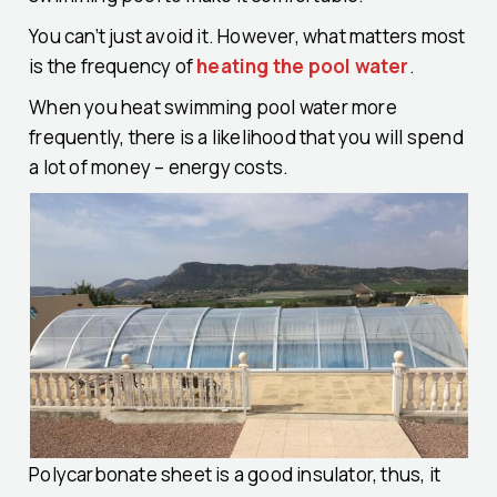
You can’t just avoid it. However, what matters most
is the frequency of
heating the pool water
.
When you heat swimming pool water more
frequently, there is a likelihood that you will spend
a lot of money – energy costs.
Polycarbonate sheet is a good insulator, thus, it