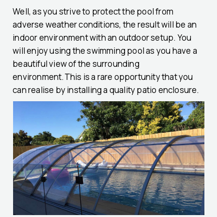
Well, as you strive to protect the pool from
adverse weather conditions, the result will be an
indoor environment with an outdoor setup. You
will enjoy using the swimming pool as you have a
beautiful view of the surrounding
environment.This is a rare opportunity that you
can realise by installing a quality patio enclosure.