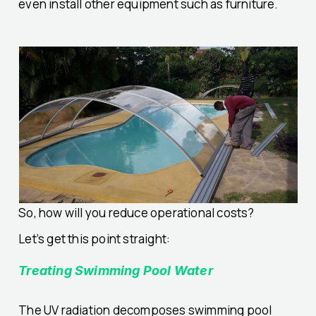
even install other equipment such as furniture.
So, how will you reduce operational costs?
Let’s get this point straight:
Treating Swimming Pool Water
The UV radiation decomposes swimming pool