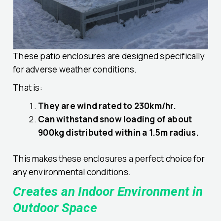
These patio enclosures are designed specifically
for adverse weather conditions.
That is:
They are wind rated to 230km/hr.
Can withstand snow loading of about
900kg distributed within a 1.5m radius.
This makes these enclosures a perfect choice for
any environmental conditions.
Creates an Indoor Environment in
Outdoor Space