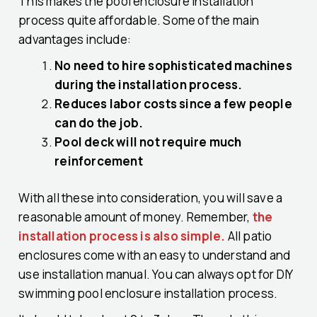
This makes the pool enclosure installation
process quite affordable. Some of the main
advantages include:
No need to hire sophisticated machines
during the installation process.
Reduces labor costs since a few people
can do the job.
Pool deck will not require much
reinforcement
With all these into consideration, you will save a
reasonable amount of money. Remember,
the
installation process is also simple.
All patio
enclosures come with an easy to understand and
use installation manual. You can always opt for DIY
swimming pool enclosure installation process.