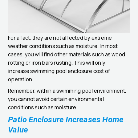
For a fact, they are not affected by extreme
weather conditions such as moisture. In most
cases, you will find other materials such as wood
rotting or iron bars rusting. This will only
increase swimming pool enclosure cost of
operation.
Remember, within a swimming pool environment,
you cannot avoid certain environmental
conditions such as moisture.
Patio Enclosure Increases Home
Value