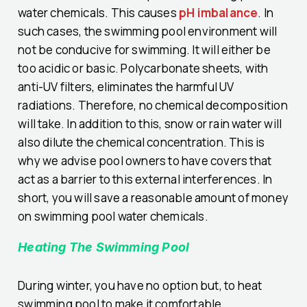
water chemicals. This causes
pH imbalance
. In
such cases, the swimming pool environment will
not be conducive for swimming. It will either be
too acidic or basic. Polycarbonate sheets, with
anti-UV filters, eliminates the harmful UV
radiations. Therefore, no chemical decomposition
will take. In addition to this, snow or rain water will
also dilute the chemical concentration. This is
why we advise pool owners to have covers that
act as a barrier to this external interferences. In
short, you will save a reasonable amount of money
on swimming pool water chemicals.
Heating The Swimming Pool
During winter, you have no option but, to heat
swimming pool to make it comfortable.