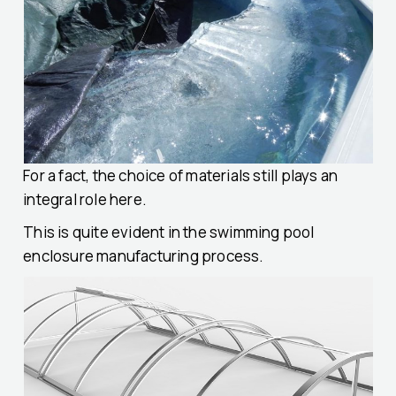
For a fact, the choice of materials still plays an
integral role here.
This is quite evident in the swimming pool
enclosure manufacturing process.