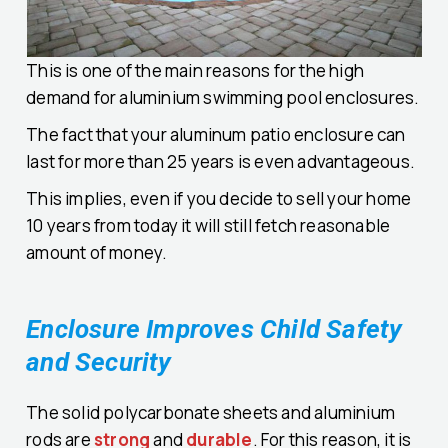
This is one of the main reasons for the high
demand for aluminium swimming pool enclosures.
The fact that your aluminum patio enclosure can
last for more than 25 years is even advantageous.
This implies, even if you decide to sell your home
10 years from today it will still fetch reasonable
amount of money.
Enclosure Improves Child Safety
and Security
The solid polycarbonate sheets and aluminium
rods are
strong
and
durable
. For this reason, it is