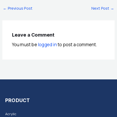
←
Previous Post
Next Post
→
Leave a Comment
You must be
logged in
to post a comment.
PRODUCT
Acrylic