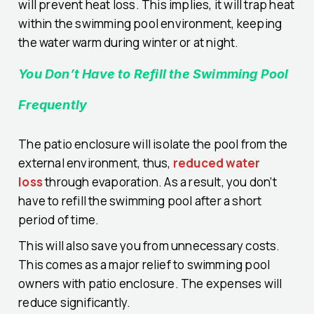
will prevent heat loss. This implies, it will trap heat
within the swimming pool environment, keeping
the water warm during winter or at night.
You Don’t Have to Refill the Swimming Pool
Frequently
The patio enclosure will isolate the pool from the
external environment, thus,
reduced water
loss
through evaporation. As a result, you don’t
have to refill the swimming pool after a short
period of time.
This will also save you from unnecessary costs.
This comes as a major relief to swimming pool
owners with patio enclosure. The expenses will
reduce significantly.