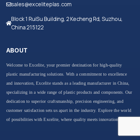
sales@exceliteplas.com
Block 1 RuiSu Building, 2 Kecheng Rd, Suzhou,
China 215122
ABOUT
Welcome to Excelite, your premier destination for high-quality
plastic manufacturing solutions. With a commitment to excellence
and innovation, Excelite stands as a leading manufacturer in China,
specializing in a wide range of plastic products and components. Our
dedication to superior craftsmanship, precision engineering, and
customer satisfaction sets us apart in the industry. Explore the world
of possibilities with Excelite, where quality meets innovation.