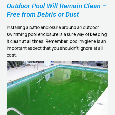
Outdoor Pool Will Remain Clean –
Free from Debris or Dust
Installing a patio enclosure around an outdoor
swimming pool enclosure is a sure way of keeping
it clean at all times. Remember, pool hygiene is an
important aspect that you shouldn’t ignore at all
cost.