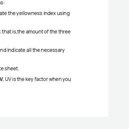
ns:
late the yellowness index using
s.that is,the amount of the three
nd indicate all the necessary
te sheet.
V
, UV is the key factor when you