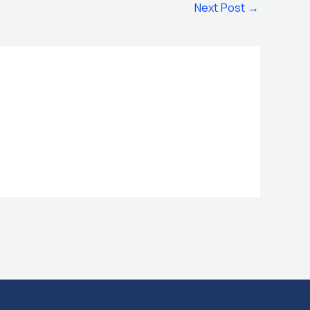
Next Post
→