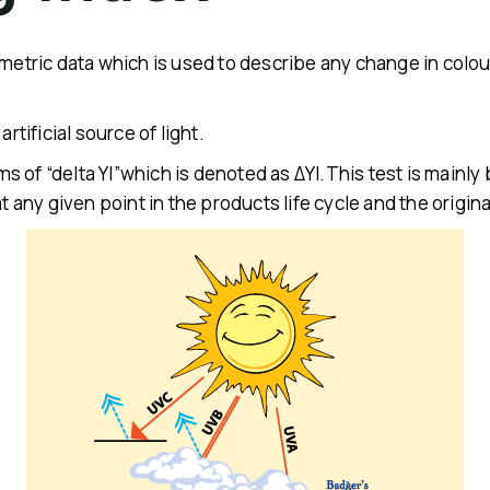
metric data which is used to describe any change in colour
rtificial source of light.
erms of “delta YI”which is denoted as ΔYI.This test is main
at any given point in the products life cycle and the origin