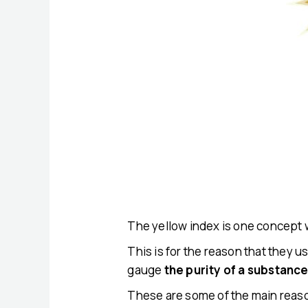
The yellow index is one concept 
This is for the reason that they us
gauge
the purity of a substanc
These are some of the main reaso