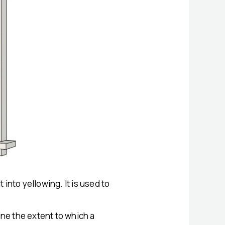
 into yellowing. It is used to
ne the extent to which a