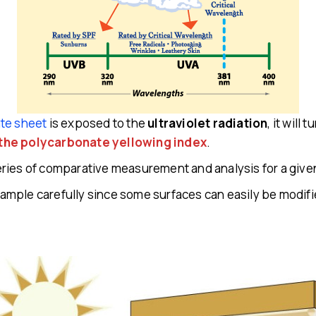
te sheet
is exposed to the
ultraviolet radiation
, it will
the polycarbonate yellowing index
.
 series of comparative measurement and analysis for a give
 sample carefully since some surfaces can easily be modified