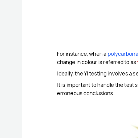
For instance, when a
polycarbona
change in colour is referred to as
Ideally, the YI testing involves a
It is important to handle the test
erroneous conclusions.