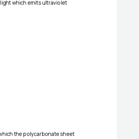
ight which emits ultraviolet
m which the polycarbonate sheet