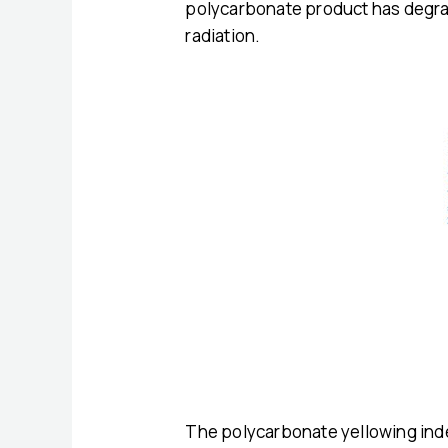
polycarbonate product has degrade
radiation.
The polycarbonate yellowing inde