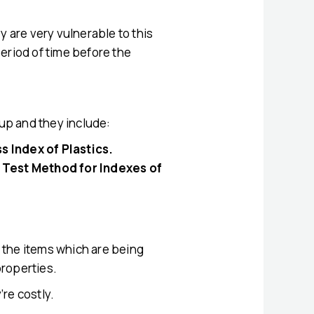
y are very vulnerable to this
period of time before the
tup and they include:
 Index of Plastics.
 Test Method for Indexes of
d the items which are being
properties.
re costly.