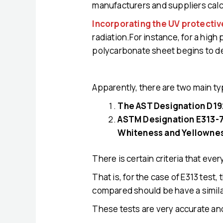
manufacturers and suppliers calc
Incorporating the UV protectiv
radiation.For instance, for a high
polycarbonate sheet begins to d
Apparently, there are two main ty
The AST Designation D192
ASTM Designation E313-73
Whiteness and Yellowne
There is certain criteria that ev
That is, for the case of E313 tes
compared should be have a simila
These tests are very accurate and