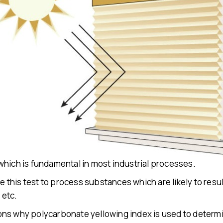
which is fundamental in most industrial processes.
e this test to process substances which are likely to result
e
etc.
ns why polycarbonate yellowing index is used to determi