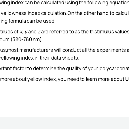
wing index can be calculated using the following equatio
73 yellowness index calculation.On the other hand,to calcu
ing formula can be used:
values of
x, y
and
z
are referred to as the tristimulus value
ctrum (380-780 nm).
hus,most manufacturers will conduct all the experiments a
ellowing index in their data sheets.
ortant factor to determine the quality of your polycarbona
w more about yellow index, you need to learn more about
U