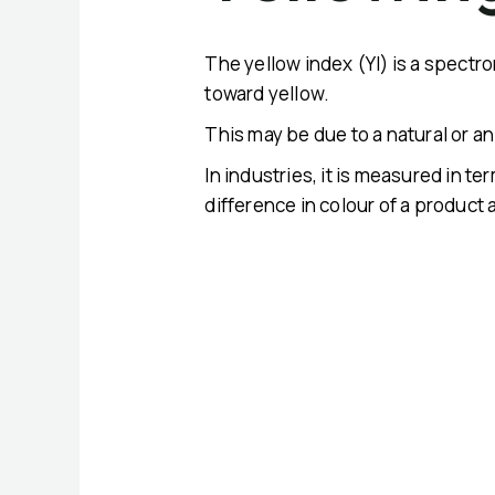
The yellow index (YI) is a spectro
toward yellow.
This may be due to a natural or an a
In industries, it is measured in t
difference in colour of a product 