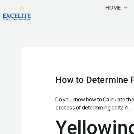
Skip
HOME
to
content
Post
navigation
How to Determine P
Do you know how to Calculate the p
process of determining delta YI.
Yellowin