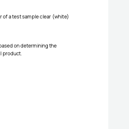
 of a test sample clear (white)
ly based on determining the
al product.