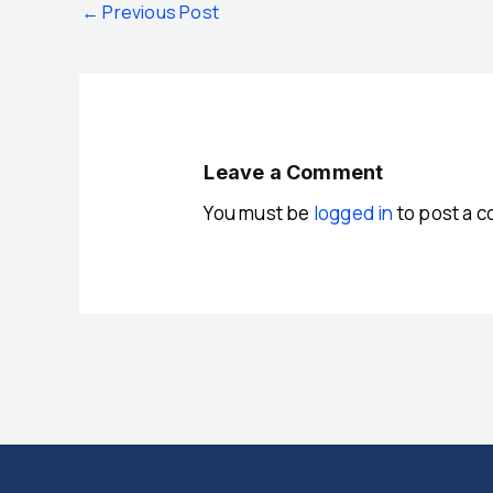
←
Previous Post
Leave a Comment
You must be
logged in
to post a 