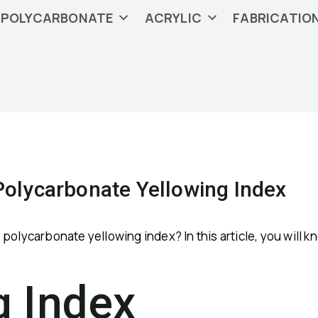
POLYCARBONATE
ACRYLIC
FABRICATIO
olycarbonate Yellowing Index
olycarbonate yellowing index? In this article, you will kn
g Index