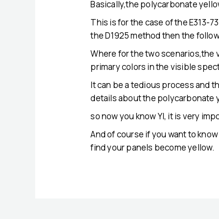
Basically,the polycarbonate yello
This is for the case of the E313-
the D1925 method then the follow
Where for the two scenarios,the 
primary colors in the visible spe
It can be a tedious process and t
details about the polycarbonate y
so now you know YI, it is very imp
And of course if you want to kno
find your panels become yellow.