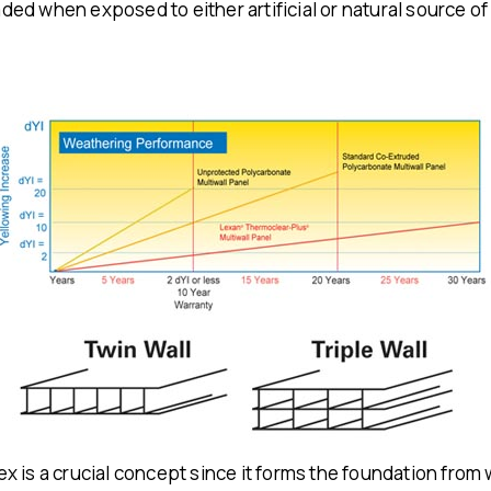
d when exposed to either artificial or natural source of l
x is a crucial concept since it forms the foundation fro