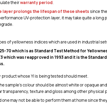
ulate their
warranty period
.
e layer prolongs the lifespan of these sheets
since the
 performance UV-protection layer, it may take quite a long 
egrade.
pes of yellowness indices which are used in industrial se
5-70 which is as Standard Test Method for Yellowness
 which was reapproved in 1993 and it is the Standard
ss.
ery product whose YI is being tested should meet.
t, the sample’s colour should be almost white or opaque an
r transparency, texture and gloss among other physical 
 one may not be able to perform them at home since they’