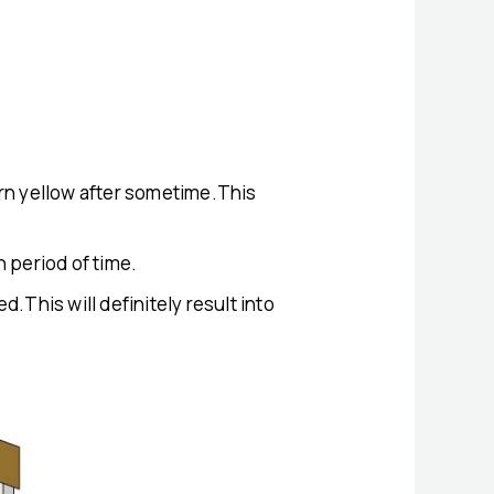
 turn yellow after sometime.This
n period of time.
.This will definitely result into