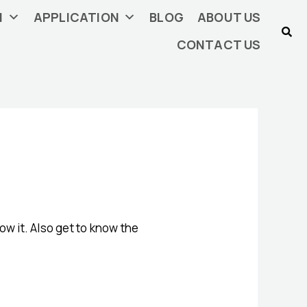
N
APPLICATION
BLOG
ABOUT US
CONTACT US
ow it. Also get to know the