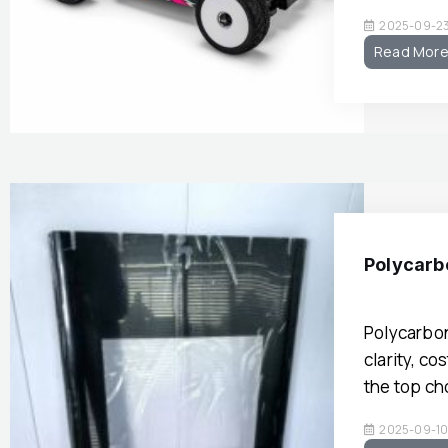
2025-09-2
Read Mor
Polycarbo
Polycarbon
clarity, c
the top ch
2025-09-1