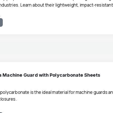
industries. Learn about their lightweight, impact-resistan
5
e
 a Machine Guard with Polycarbonate Sheets
polycarbonate is the ideal material for machine guards an
closures.
9