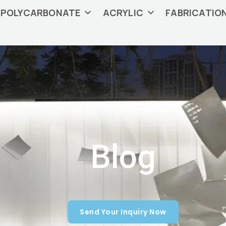
POLYCARBONATE
ACRYLIC
FABRICATIO
Blog
Send Your Inquiry Now