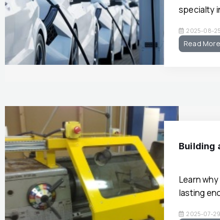
specialty 
2025-08-2
Read Mor
Building
Learn why 
lasting en
2025-07-2