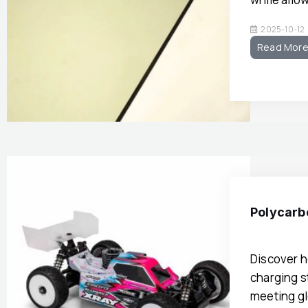
2025-10-12
Read Mor
Polycarb
Discover h
charging s
meeting gl