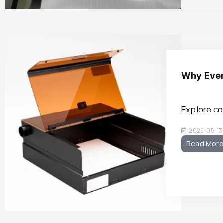
Why Ever
Explore c
2025-05-13
Read Mor