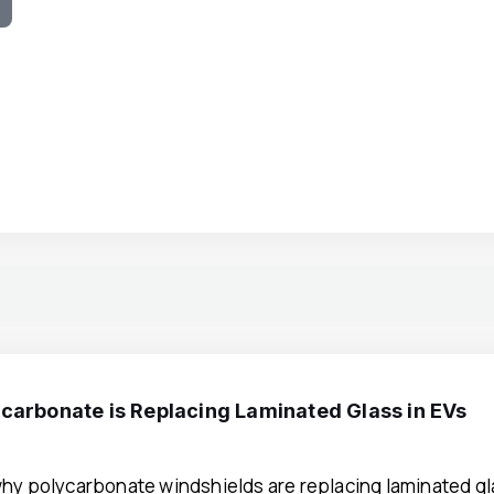
e
carbonate is Replacing Laminated Glass in EVs
hy polycarbonate windshields are replacing laminated gla