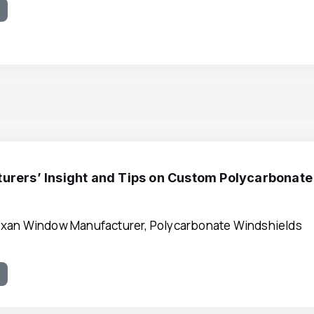
e
urers’ Insight and Tips on Custom Polycarbonate
xan Window Manufacturer, Polycarbonate Windshields
e