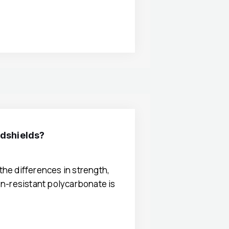
ndshields?
the differences in strength,
ion-resistant polycarbonate is