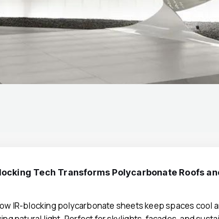
locking Tech Transforms Polycarbonate Roofs a
ow IR-blocking polycarbonate sheets keep spaces cool a
ing natural light. Perfect for skylights, facades, and sust