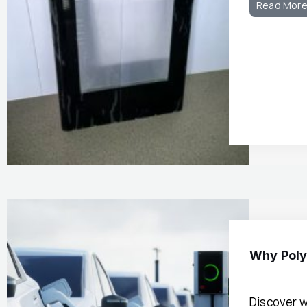
Read Mor
Why Poly
Discover w