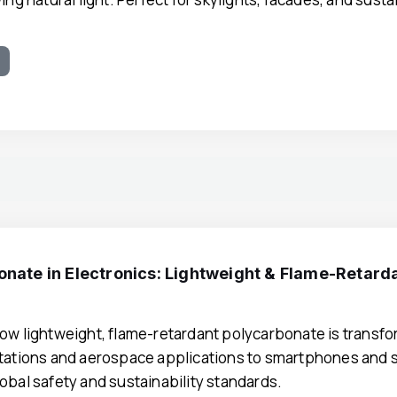
e
onate in Electronics: Lightweight & Flame-Retard
ow lightweight, flame-retardant polycarbonate is transf
tations and aerospace applications to smartphones and
obal safety and sustainability standards.