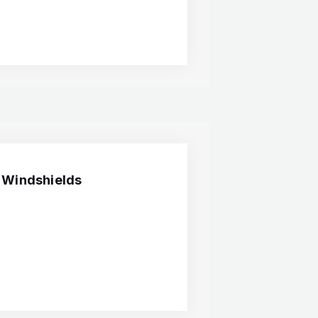
 Windshields