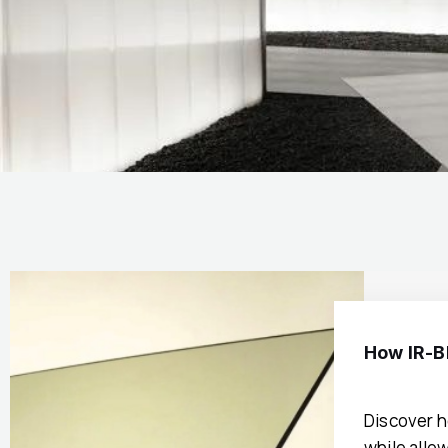
How IR-B
Discover h
while allow