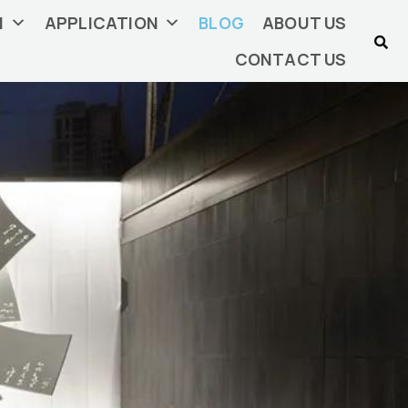
N
APPLICATION
BLOG
ABOUT US
CONTACT US