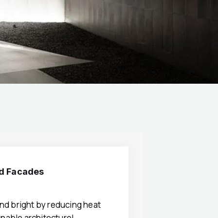
nd Facades
nd bright by reducing heat
ainable architecture!