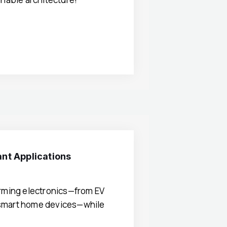
ant Applications
orming electronics—from EV
 smart home devices—while