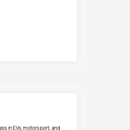
ss in EVs, motorsport, and