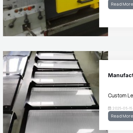
Read Mor
Manufact
Custom Le
2025-05-15
Read Mor