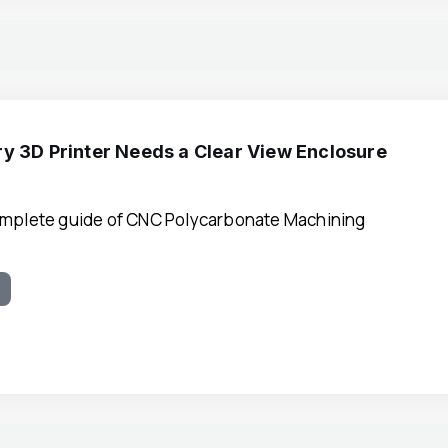
y 3D Printer Needs a Clear View Enclosure
omplete guide of CNC Polycarbonate Machining
e