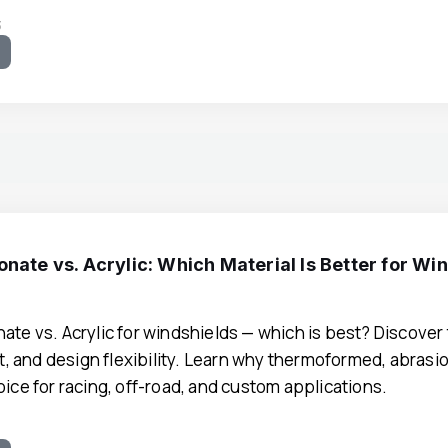
3
e
nate vs. Acrylic: Which Material Is Better for Wi
ate vs. Acrylic for windshields — which is best? Discover 
ost, and design flexibility. Learn why thermoformed, abras
oice for racing, off-road, and custom applications.
0