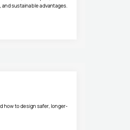
t, and sustainable advantages.
d how to design safer, longer-